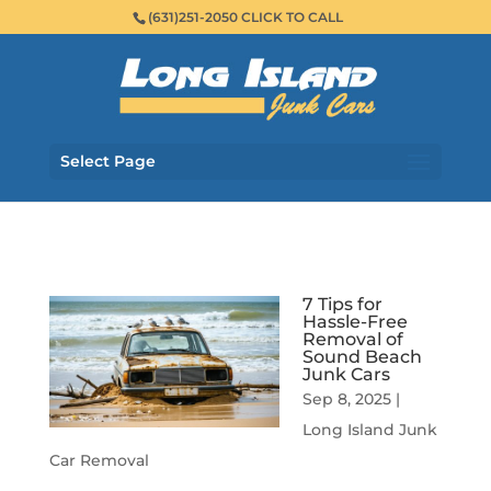
(631)251-2050 CLICK TO CALL
Select Page
7 Tips for
Hassle-Free
Removal of
Sound Beach
Junk Cars
Sep 8, 2025
|
Long Island Junk
Car Removal