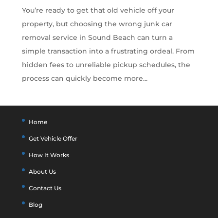
You’re ready to get that old vehicle off your
property, but choosing the wrong junk car
removal service in Sound Beach can turn a
simple transaction into a frustrating ordeal. From
hidden fees to unreliable pickup schedules, the
process can quickly become more...
Home
Get Vehicle Offer
How It Works
About Us
Contact Us
Blog