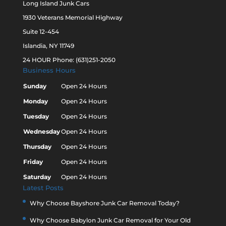
Long Island Junk Cars
1930 Veterans Memorial Highway
Suite 12-454
Islandia, NY 11749
24 HOUR Phone: (631)251-2050
Business Hours
Sunday
Open 24 Hours
Monday
Open 24 Hours
Tuesday
Open 24 Hours
Wednesday
Open 24 Hours
Thursday
Open 24 Hours
Friday
Open 24 Hours
Saturday
Open 24 Hours
Latest Posts
Why Choose Bayshore Junk Car Removal Today?
Why Choose Babylon Junk Car Removal for Your Old