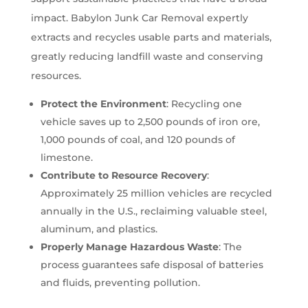
impact. Babylon Junk Car Removal expertly
extracts and recycles usable parts and materials,
greatly reducing landfill waste and conserving
resources.
Protect the Environment
: Recycling one
vehicle saves up to 2,500 pounds of iron ore,
1,000 pounds of coal, and 120 pounds of
limestone.
Contribute to Resource Recovery
:
Approximately 25 million vehicles are recycled
annually in the U.S., reclaiming valuable steel,
aluminum, and plastics.
Properly Manage Hazardous Waste
: The
process guarantees safe disposal of batteries
and fluids, preventing pollution.