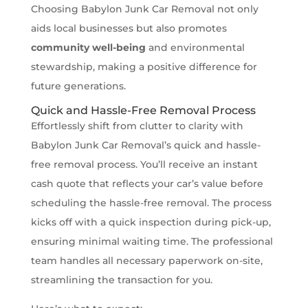
Choosing Babylon Junk Car Removal not only
aids local businesses but also promotes
community well-being
and environmental
stewardship, making a positive difference for
future generations.
Quick and Hassle-Free Removal Process
Effortlessly shift from clutter to clarity with
Babylon Junk Car Removal’s quick and hassle-
free removal process. You’ll receive an instant
cash quote that reflects your car’s value before
scheduling the hassle-free removal. The process
kicks off with a quick inspection during pick-up,
ensuring minimal waiting time. The professional
team handles all necessary paperwork on-site,
streamlining the transaction for you.