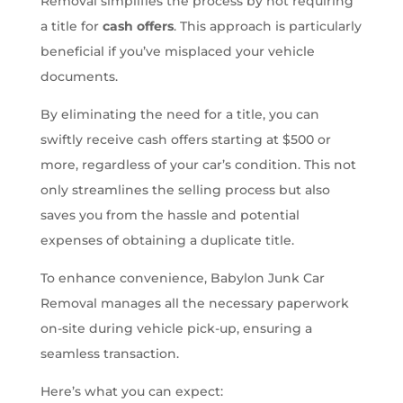
Removal simplifies the process by not requiring
a title for
cash offers
. This approach is particularly
beneficial if you’ve misplaced your vehicle
documents.
By eliminating the need for a title, you can
swiftly receive cash offers starting at $500 or
more, regardless of your car’s condition. This not
only streamlines the selling process but also
saves you from the hassle and potential
expenses of obtaining a duplicate title.
To enhance convenience, Babylon Junk Car
Removal manages all the necessary paperwork
on-site during vehicle pick-up, ensuring a
seamless transaction.
Here’s what you can expect: