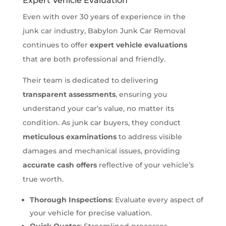
Expert Vehicle Evaluation
Even with over 30 years of experience in the
junk car industry, Babylon Junk Car Removal
continues to offer
expert vehicle evaluations
that are both professional and friendly.
Their team is dedicated to delivering
transparent assessments
, ensuring you
understand your car’s value, no matter its
condition. As junk car buyers, they conduct
meticulous examinations
to address visible
damages and mechanical issues, providing
accurate cash offers
reflective of your vehicle’s
true worth.
Thorough Inspections
: Evaluate every aspect of
your vehicle for precise valuation.
Quick Quotes
: Streamlined processes