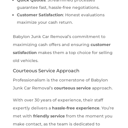
guarantee fast, hassle-free negotiations.
Customer Satisfaction
: Honest evaluations
maximize your cash return.
Babylon Junk Car Removal’s commitment to
maximizing cash offers and ensuring
customer
satisfaction
makes them a top choice for selling
old vehicles.
Courteous Service Approach
Professionalism is the cornerstone of Babylon
Junk Car Removal’s
courteous service
approach.
With over 30 years of experience, their staff
expertly delivers a
hassle-free experience
. You’re
met with
friendly service
from the moment you
make contact, as the team is dedicated to