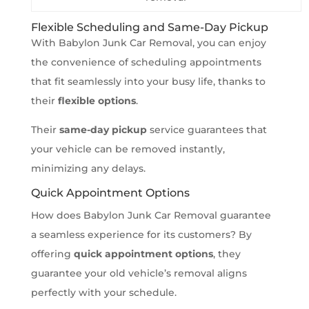
Flexible Scheduling and Same-Day Pickup
With Babylon Junk Car Removal, you can enjoy
the convenience of scheduling appointments
that fit seamlessly into your busy life, thanks to
their
flexible options
.
Their
same-day pickup
service guarantees that
your vehicle can be removed instantly,
minimizing any delays.
Quick Appointment Options
How does Babylon Junk Car Removal guarantee
a seamless experience for its customers? By
offering
quick appointment options
, they
guarantee your old vehicle’s removal aligns
perfectly with your schedule.