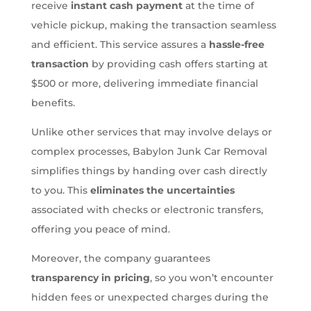
receive
instant cash payment
at the time of
vehicle pickup, making the transaction seamless
and efficient. This service assures a
hassle-free
transaction
by providing cash offers starting at
$500 or more, delivering immediate financial
benefits.
Unlike other services that may involve delays or
complex processes, Babylon Junk Car Removal
simplifies things by handing over cash directly
to you. This
eliminates the uncertainties
associated with checks or electronic transfers,
offering you peace of mind.
Moreover, the company guarantees
transparency in pricing
, so you won’t encounter
hidden fees or unexpected charges during the