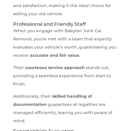
and satisfaction, making it the ideal choice for
selling your old vehicle.
Professional and Friendly Staff
When you engage with Babylon Junk Car
Removal, you’re met with a team that expertly
evaluates your vehicle’s worth, guaranteeing you
receive
accurate and fair value
.
Their
courteous service approach
stands out,
providing a seamless experience from start to
finish.
Additionally, their
skilled handling of
documentation
guarantees all legalities are
managed efficiently, leaving you with peace of
mind.