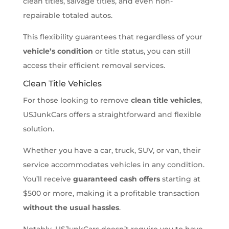
clean titles, salvage titles, and even non-
repairable totaled autos.
This flexibility guarantees that regardless of your
vehicle’s condition
or title status, you can still
access their efficient removal services.
Clean Title Vehicles
For those looking to remove
clean title vehicles
,
USJunkCars offers a straightforward and flexible
solution.
Whether you have a car, truck, SUV, or van, their
service accommodates vehicles in any condition.
You’ll receive
guaranteed cash offers
starting at
$500 or more, making it a profitable transaction
without the usual hassles
.
Notably, USJunkCars doesn’t require you to have