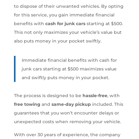
to dispose of their unwanted vehicles. By opting
for this service, you gain immediate financial
benefits with
cash for junk cars
starting at $500.
This not only maximizes your vehicle’s value but
also puts money in your pocket swiftly.
Immediate financial benefits with cash for
junk cars starting at $500 maximizes value
and swiftly puts money in your pocket.
The process is designed to be
hassle-free
, with
free towing
and
same-day pickup
included. This
guarantees that you won’t encounter delays or
unexpected costs when removing your vehicle.
With over 30 years of experience, the company