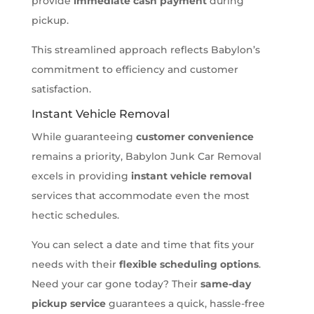
provide
immediate cash payment
during
pickup.
This streamlined approach reflects Babylon’s
commitment to efficiency and customer
satisfaction.
Instant Vehicle Removal
While guaranteeing
customer convenience
remains a priority, Babylon Junk Car Removal
excels in providing
instant vehicle removal
services that accommodate even the most
hectic schedules.
You can select a date and time that fits your
needs with their
flexible scheduling options
.
Need your car gone today? Their
same-day
pickup service
guarantees a quick, hassle-free