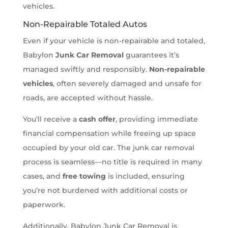
vehicles.
Non-Repairable Totaled Autos
Even if your vehicle is non-repairable and totaled,
Babylon
Junk Car Removal
guarantees it’s
managed swiftly and responsibly.
Non-repairable
vehicles
, often severely damaged and unsafe for
roads, are accepted without hassle.
You’ll receive a
cash offer
, providing immediate
financial compensation while freeing up space
occupied by your old car. The junk car removal
process is seamless—no title is required in many
cases, and
free towing
is included, ensuring
you’re not burdened with additional costs or
paperwork.
Additionally, Babylon Junk Car Removal is