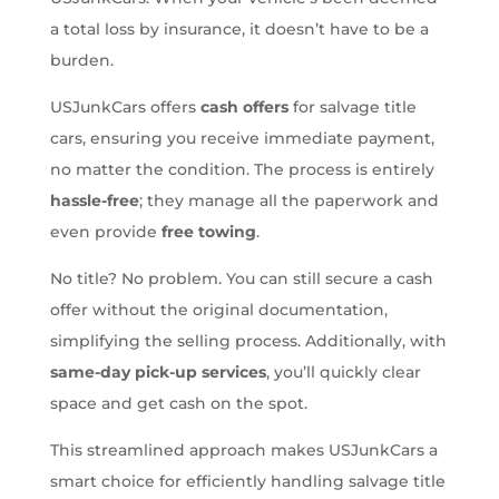
a total loss by insurance, it doesn’t have to be a
burden.
USJunkCars offers
cash offers
for salvage title
cars, ensuring you receive immediate payment,
no matter the condition. The process is entirely
hassle-free
; they manage all the paperwork and
even provide
free towing
.
No title? No problem. You can still secure a cash
offer without the original documentation,
simplifying the selling process. Additionally, with
same-day pick-up services
, you’ll quickly clear
space and get cash on the spot.
This streamlined approach makes USJunkCars a
smart choice for efficiently handling salvage title