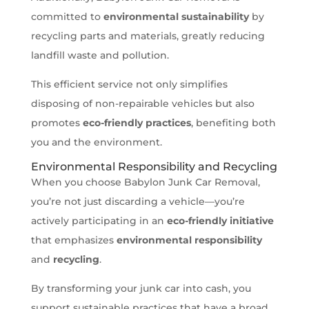
committed to
environmental sustainability
by
recycling parts and materials, greatly reducing
landfill waste and pollution.
This efficient service not only simplifies
disposing of non-repairable vehicles but also
promotes
eco-friendly practices
, benefiting both
you and the environment.
Environmental Responsibility and Recycling
When you choose Babylon Junk Car Removal,
you’re not just discarding a vehicle—you’re
actively participating in an
eco-friendly initiative
that emphasizes
environmental responsibility
and
recycling
.
By transforming your junk car into cash, you
support sustainable practices that have a broad