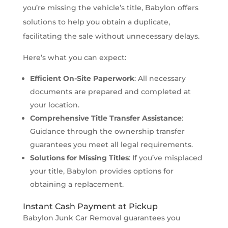
you’re missing the vehicle’s title, Babylon offers
solutions to help you obtain a duplicate,
facilitating the sale without unnecessary delays.
Here’s what you can expect:
Efficient On-Site Paperwork
: All necessary
documents are prepared and completed at
your location.
Comprehensive Title Transfer Assistance
:
Guidance through the ownership transfer
guarantees you meet all legal requirements.
Solutions for Missing Titles
: If you’ve misplaced
your title, Babylon provides options for
obtaining a replacement.
Instant Cash Payment at Pickup
Babylon Junk Car Removal guarantees you