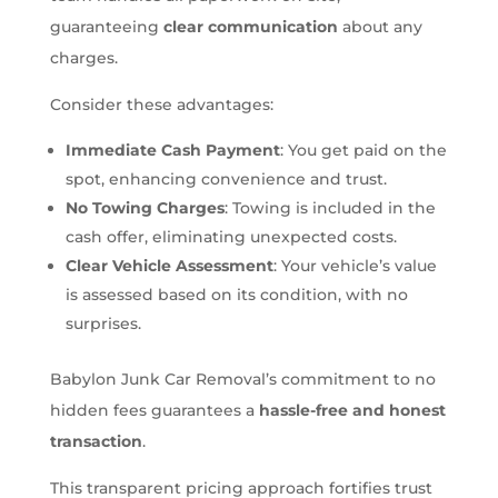
guaranteeing
clear communication
about any
charges.
Consider these advantages:
Immediate Cash Payment
: You get paid on the
spot, enhancing convenience and trust.
No Towing Charges
: Towing is included in the
cash offer, eliminating unexpected costs.
Clear Vehicle Assessment
: Your vehicle’s value
is assessed based on its condition, with no
surprises.
Babylon Junk Car Removal’s commitment to no
hidden fees guarantees a
hassle-free and honest
transaction
.
This transparent pricing approach fortifies trust