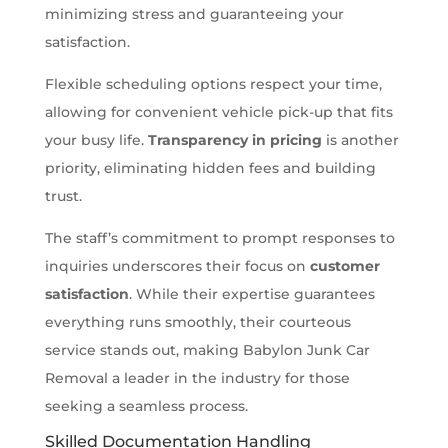
minimizing stress and guaranteeing your
satisfaction.
Flexible scheduling options respect your time,
allowing for convenient vehicle pick-up that fits
your busy life.
Transparency in pricing
is another
priority, eliminating hidden fees and building
trust.
The staff’s commitment to prompt responses to
inquiries underscores their focus on
customer
satisfaction
. While their expertise guarantees
everything runs smoothly, their courteous
service stands out, making Babylon Junk Car
Removal a leader in the industry for those
seeking a seamless process.
Skilled Documentation Handling