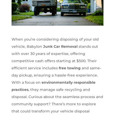
When you’re considering disposing of your old
vehicle, Babylon
Junk Car Removal
stands out
with over 30 years of expertise, offering
competitive cash offers starting at $500. Their
efficient service includes
free towing
and same-
day pickup, ensuring a hassle-free experience.
With a focus on
environmentally responsible
practices
, they manage safe recycling and
disposal. Curious about the seamless process and
community support? There’s more to explore
that could transform your vehicle disposal