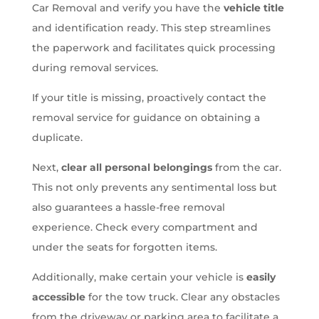
Car Removal and verify you have the
vehicle title
and identification ready. This step streamlines
the paperwork and facilitates quick processing
during removal services.
If your title is missing, proactively contact the
removal service for guidance on obtaining a
duplicate.
Next,
clear all personal belongings
from the car.
This not only prevents any sentimental loss but
also guarantees a hassle-free removal
experience. Check every compartment and
under the seats for forgotten items.
Additionally, make certain your vehicle is
easily
accessible
for the tow truck. Clear any obstacles
from the driveway or parking area to facilitate a