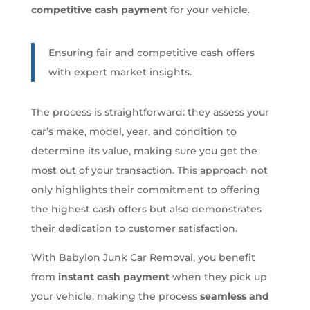
competitive cash payment
for your vehicle.
Ensuring fair and competitive cash offers
with expert market insights.
The process is straightforward: they assess your
car’s make, model, year, and condition to
determine its value, making sure you get the
most out of your transaction. This approach not
only highlights their commitment to offering
the highest cash offers but also demonstrates
their dedication to customer satisfaction.
With Babylon Junk Car Removal, you benefit
from
instant cash payment
when they pick up
your vehicle, making the process
seamless and