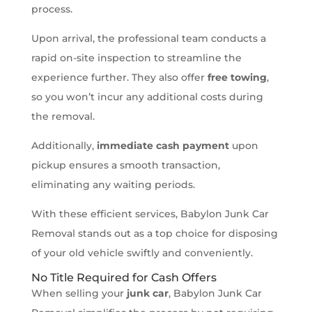
process.
Upon arrival, the professional team conducts a
rapid on-site inspection to streamline the
experience further. They also offer
free towing
,
so you won’t incur any additional costs during
the removal.
Additionally,
immediate cash payment
upon
pickup ensures a smooth transaction,
eliminating any waiting periods.
With these efficient services, Babylon Junk Car
Removal stands out as a top choice for disposing
of your old vehicle swiftly and conveniently.
No Title Required for Cash Offers
When selling your
junk car
, Babylon Junk Car