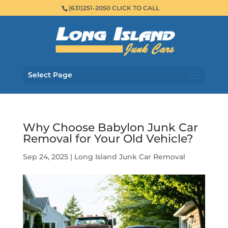
(631)251-2050 CLICK TO CALL
Select Page
Why Choose Babylon Junk Car
Removal for Your Old Vehicle?
Sep 24, 2025
|
Long Island Junk Car Removal