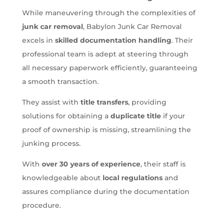
While maneuvering through the complexities of
junk car removal
, Babylon Junk Car Removal
excels in
skilled documentation handling
. Their
professional team is adept at steering through
all necessary paperwork efficiently, guaranteeing
a smooth transaction.
They assist with
title transfers
, providing
solutions for obtaining a
duplicate title
if your
proof of ownership is missing, streamlining the
junking process.
With
over 30 years of experience
, their staff is
knowledgeable about
local regulations
and
assures compliance during the documentation
procedure.