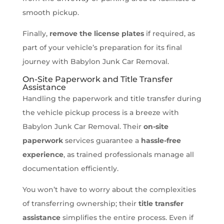
smooth pickup.
Finally,
remove the license plates
if required, as
part of your vehicle’s preparation for its final
journey with Babylon Junk Car Removal.
On-Site Paperwork and Title Transfer
Assistance
Handling the paperwork and title transfer during
the vehicle pickup process is a breeze with
Babylon Junk Car Removal. Their
on-site
paperwork
services guarantee a
hassle-free
experience
, as trained professionals manage all
documentation efficiently.
You won’t have to worry about the complexities
of transferring ownership; their
title transfer
assistance
simplifies the entire process. Even if