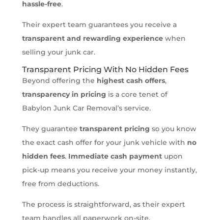
hassle-free
.
Their expert team guarantees you receive a
transparent and rewarding experience
when
selling your junk car.
Transparent Pricing With No Hidden Fees
Beyond offering the
highest cash offers
,
transparency in pricing
is a core tenet of
Babylon Junk Car Removal’s service.
They guarantee
transparent pricing
so you know
the exact cash offer for your junk vehicle with
no
hidden fees
.
Immediate cash payment
upon
pick-up means you receive your money instantly,
free from deductions.
The process is straightforward, as their expert
team handles all paperwork on-site,