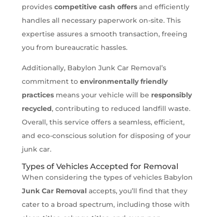
provides
competitive cash offers
and efficiently
handles all necessary paperwork on-site. This
expertise assures a smooth transaction, freeing
you from bureaucratic hassles.
Additionally, Babylon Junk Car Removal’s
commitment to
environmentally friendly
practices
means your vehicle will be
responsibly
recycled
, contributing to reduced landfill waste.
Overall, this service offers a seamless, efficient,
and eco-conscious solution for disposing of your
junk car.
Types of Vehicles Accepted for Removal
When considering the types of vehicles Babylon
Junk Car Removal
accepts, you’ll find that they
cater to a broad spectrum, including those with