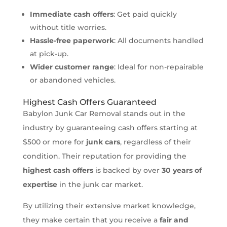
Immediate cash offers
: Get paid quickly
without title worries.
Hassle-free paperwork
: All documents handled
at pick-up.
Wider customer range
: Ideal for non-repairable
or abandoned vehicles.
Highest Cash Offers Guaranteed
Babylon Junk Car Removal stands out in the
industry by guaranteeing cash offers starting at
$500 or more for
junk cars
, regardless of their
condition. Their reputation for providing the
highest cash offers
is backed by over
30 years of
expertise
in the junk car market.
By utilizing their extensive market knowledge,
they make certain that you receive a
fair and