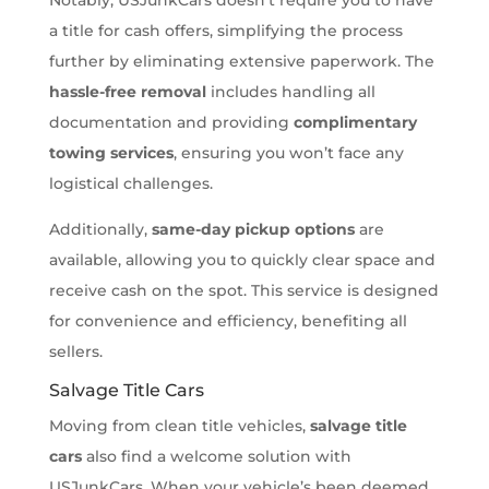
a title for cash offers, simplifying the process
further by eliminating extensive paperwork. The
hassle-free removal
includes handling all
documentation and providing
complimentary
towing services
, ensuring you won’t face any
logistical challenges.
Additionally,
same-day pickup options
are
available, allowing you to quickly clear space and
receive cash on the spot. This service is designed
for convenience and efficiency, benefiting all
sellers.
Salvage Title Cars
Moving from clean title vehicles,
salvage title
cars
also find a welcome solution with
USJunkCars. When your vehicle’s been deemed