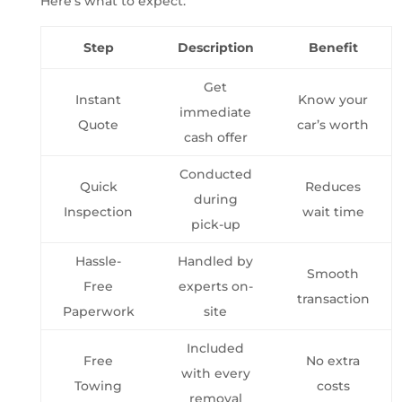
Here’s what to expect:
Step
Description
Benefit
Get
Instant
Know your
immediate
Quote
car’s worth
cash offer
Conducted
Quick
Reduces
during
Inspection
wait time
pick-up
Hassle-
Handled by
Smooth
Free
experts on-
transaction
Paperwork
site
Included
Free
No extra
with every
Towing
costs
removal