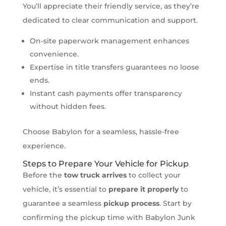
You’ll appreciate their friendly service, as they’re
dedicated to clear communication and support.
On-site paperwork management enhances
convenience.
Expertise in title transfers guarantees no loose
ends.
Instant cash payments offer transparency
without hidden fees.
Choose Babylon for a seamless, hassle-free
experience.
Steps to Prepare Your Vehicle for Pickup
Before the
tow truck arrives
to collect your
vehicle, it’s essential to
prepare it properly
to
guarantee a seamless
pickup process
. Start by
confirming the pickup time with Babylon Junk