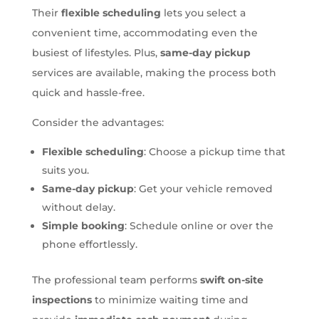
Their
flexible scheduling
lets you select a
convenient time, accommodating even the
busiest of lifestyles. Plus,
same-day pickup
services are available, making the process both
quick and hassle-free.
Consider the advantages:
Flexible scheduling
: Choose a pickup time that
suits you.
Same-day pickup
: Get your vehicle removed
without delay.
Simple booking
: Schedule online or over the
phone effortlessly.
The professional team performs
swift on-site
inspections
to minimize waiting time and