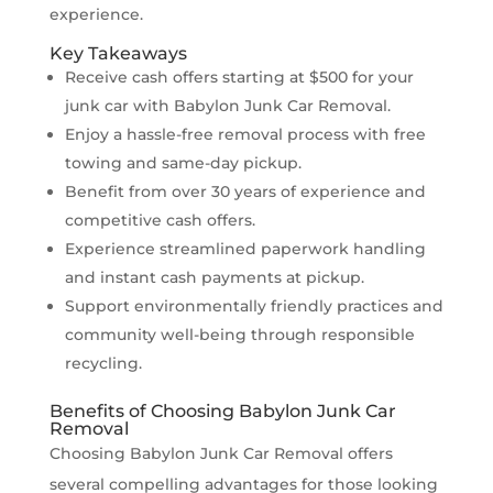
experience.
Key Takeaways
Receive cash offers starting at $500 for your
junk car with Babylon Junk Car Removal.
Enjoy a hassle-free removal process with free
towing and same-day pickup.
Benefit from over 30 years of experience and
competitive cash offers.
Experience streamlined paperwork handling
and instant cash payments at pickup.
Support environmentally friendly practices and
community well-being through responsible
recycling.
Benefits of Choosing Babylon Junk Car
Removal
Choosing Babylon Junk Car Removal offers
several compelling advantages for those looking