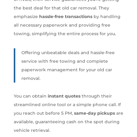
the best deal for that old car removal. They
emphasize
hassle-free transactions
by handling
all necessary paperwork and providing free
towing, simplifying the entire process for you.
Offering unbeatable deals and hassle-free
service with free towing and complete
paperwork management for your old car
removal.
You can obtain
instant quotes
through their
streamlined online tool or a simple phone call. If
you reach out before 5 PM,
same-day pickups
are
available, guaranteeing cash on the spot during
vehicle retrieval.