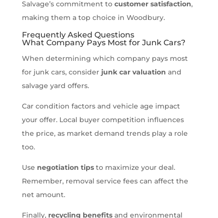
Salvage’s commitment to
customer satisfaction
,
making them a top choice in Woodbury.
Frequently Asked Questions
What Company Pays Most for Junk Cars?
When determining which company pays most
for junk cars, consider
junk car valuation
and
salvage yard offers.
Car condition factors and vehicle age impact
your offer. Local buyer competition influences
the price, as market demand trends play a role
too.
Use
negotiation tips
to maximize your deal.
Remember, removal service fees can affect the
net amount.
Finally,
recycling benefits
and environmental