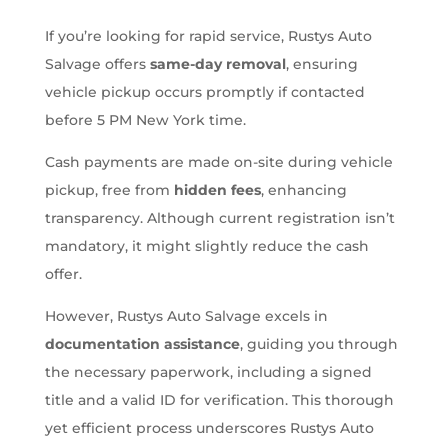
If you’re looking for rapid service, Rustys Auto
Salvage offers
same-day removal
, ensuring
vehicle pickup occurs promptly if contacted
before 5 PM New York time.
Cash payments are made on-site during vehicle
pickup, free from
hidden fees
, enhancing
transparency. Although current registration isn’t
mandatory, it might slightly reduce the cash
offer.
However, Rustys Auto Salvage excels in
documentation assistance
, guiding you through
the necessary paperwork, including a signed
title and a valid ID for verification. This thorough
yet efficient process underscores Rustys Auto