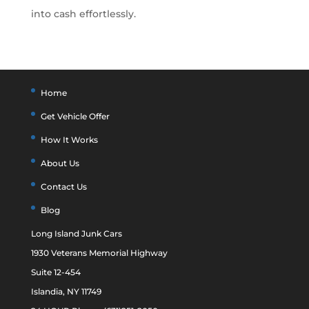
into cash effortlessly.
Home
Get Vehicle Offer
How It Works
About Us
Contact Us
Blog
Long Island Junk Cars
1930 Veterans Memorial Highway
Suite 12-454
Islandia, NY 11749