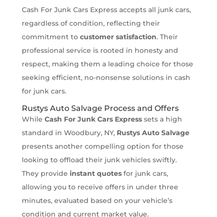
Cash For Junk Cars Express accepts all junk cars,
regardless of condition, reflecting their
commitment to
customer satisfaction
. Their
professional service is rooted in honesty and
respect, making them a leading choice for those
seeking efficient, no-nonsense solutions in cash
for junk cars.
Rustys Auto Salvage Process and Offers
While
Cash For Junk Cars Express
sets a high
standard in Woodbury, NY,
Rustys Auto Salvage
presents another compelling option for those
looking to offload their junk vehicles swiftly.
They provide
instant quotes
for junk cars,
allowing you to receive offers in under three
minutes, evaluated based on your vehicle’s
condition and current market value.