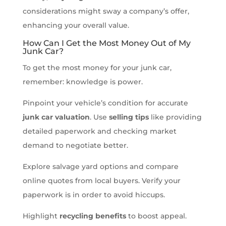
considerations might sway a company’s offer,
enhancing your overall value.
How Can I Get the Most Money Out of My
Junk Car?
To get the most money for your junk car,
remember: knowledge is power.
Pinpoint your vehicle’s condition for accurate
junk car valuation
. Use
selling tips
like providing
detailed paperwork and checking market
demand to negotiate better.
Explore salvage yard options and compare
online quotes from local buyers. Verify your
paperwork is in order to avoid hiccups.
Highlight
recycling benefits
to boost appeal.