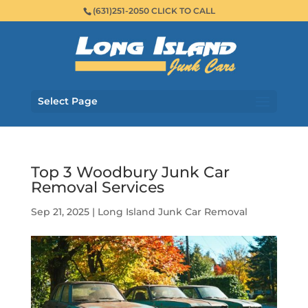
(631)251-2050 CLICK TO CALL
Select Page
Top 3 Woodbury Junk Car
Removal Services
Sep 21, 2025
|
Long Island Junk Car Removal