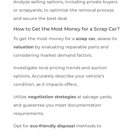
Analyze selling options, including private buyers
or scrapyards, to optimize the removal process
and secure the best deal.
How to Get the Most Money for a Scrap Car?
To get the most money for a
scrap car
, assess its
valuation
by evaluating repairable parts and
considering market demand factors.
Investigate local pricing trends and auction
options. Accurately describe your vehicle’s
condition, as it impacts offers.
Utilize
negotiation strategies
at salvage yards,
and guarantee you meet documentation
requirements.
Opt for
eco-friendly disposal
methods to