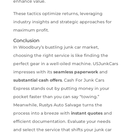
enhance value.
These tactics optimize returns, leveraging
industry insights and strategic approaches for
maximum profit.
Conclusion
In Woodbury’s bustling junk car market,
choosing the right service is like finding the
perfect gear in a well-oiled machine. USJunkCars
impresses with its
seamless paperwork
and
substantial cash offers
. Cash For Junk Cars
Express stands out by putting money in your
pocket faster than you can say “towing.”
Meanwhile, Rustys Auto Salvage turns the
process into a breeze with
instant quotes
and
efficient documentation. Evaluate your needs
and select the service that shifts your junk car