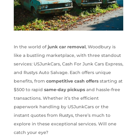
In the world of
junk car removal
, Woodbury is
like a bustling marketplace, with three standout
services: USJunkCars, Cash For Junk Cars Express,
and Rustys Auto Salvage. Each offers unique
benefits, from
competitive cash offers
starting at
$500 to rapid
same-day pickups
and hassle-free
transactions. Whether it’s the efficient
paperwork handling by USJunkCars or the
instant quotes from Rustys, there’s much to
explore in these exceptional services. Will one
catch your eye?