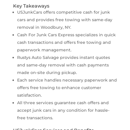
Key Takeaways
USJunkCars offers competitive cash for junk
cars and provides free towing with same-day
removal in Woodbury, NY.
Cash For Junk Cars Express specializes in quick
cash transactions and offers free towing and
paperwork management.
Rustys Auto Salvage provides instant quotes
and same-day removal with cash payments
made on-site during pickup.
Each service handles necessary paperwork and
offers free towing to enhance customer
satisfaction.
All three services guarantee cash offers and
accept junk cars in any condition for hassle-
free transactions.