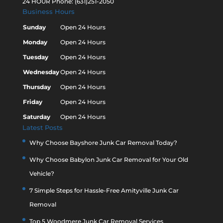
24 HOUR Phone: (631)251-2050
Business Hours
Sunday
Open 24 Hours
Monday
Open 24 Hours
Tuesday
Open 24 Hours
Wednesday
Open 24 Hours
Thursday
Open 24 Hours
Friday
Open 24 Hours
Saturday
Open 24 Hours
Latest Posts
Why Choose Bayshore Junk Car Removal Today?
Why Choose Babylon Junk Car Removal for Your Old
Vehicle?
7 Simple Steps for Hassle-Free Amityville Junk Car
Removal
Top 5 Woodmere Junk Car Removal Services