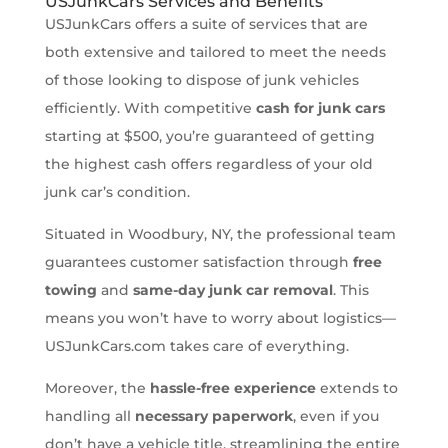
USJunkCars Services and Benefits
USJunkCars offers a suite of services that are
both extensive and tailored to meet the needs
of those looking to dispose of junk vehicles
efficiently. With competitive
cash for junk cars
starting at $500, you’re guaranteed of getting
the highest cash offers regardless of your old
junk car’s condition.
Situated in Woodbury, NY, the professional team
guarantees customer satisfaction through
free
towing
and
same-day junk car removal
. This
means you won’t have to worry about logistics—
USJunkCars.com takes care of everything.
Moreover, the
hassle-free experience
extends to
handling all
necessary paperwork
, even if you
don’t have a vehicle title, streamlining the entire