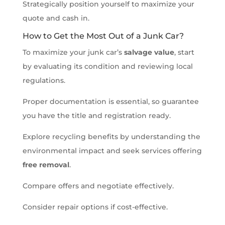
Strategically position yourself to maximize your
quote and cash in.
How to Get the Most Out of a Junk Car?
To maximize your junk car’s
salvage value
, start
by evaluating its condition and reviewing local
regulations.
Proper documentation is essential, so guarantee
you have the title and registration ready.
Explore recycling benefits by understanding the
environmental impact and seek services offering
free removal
.
Compare offers and negotiate effectively.
Consider repair options if cost-effective.