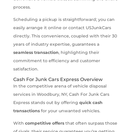
process.
Scheduling a pickup is straightforward; you can
easily arrange it online or contact USJunkCars
directly. This convenience, coupled with their 30
years of industry expertise, guarantees a
seamless transaction
, highlighting their
commitment to efficiency and customer
satisfaction.
Cash For Junk Cars Express Overview
In the competitive arena of vehicle disposal
services in Woodbury, NY, Cash For Junk Cars
Express stands out by offering
quick cash
transactions
for your unwanted vehicles.
With
competitive offers
that often surpass those
of rivals, their service guarantees you’re getting