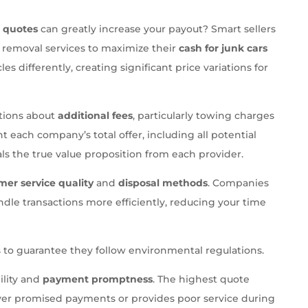
e quotes
can greatly increase your payout? Smart sellers
r removal services to maximize their
cash for junk cars
s differently, creating significant price variations for
stions about
additional fees
, particularly towing charges
 each company’s total offer, including all potential
ls the true value proposition from each provider.
mer service quality
and
disposal methods
. Companies
ndle transactions more efficiently, reducing your time
 to guarantee they follow environmental regulations.
ility and
payment promptness
. The highest quote
iver promised payments or provides poor service during