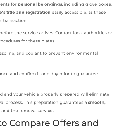
ments for
personal belongings
, including glove boxes,
e’s title and registration
easily accessible, as these
 transaction.
before the service arrives. Contact local authorities or
ocedures for these plates.
 gasoline, and coolant to prevent environmental
nce and confirm it one day prior to guarantee
 and your vehicle properly prepared will eliminate
al process. This preparation guarantees a
smooth,
 and the removal service.
 to Compare Offers and