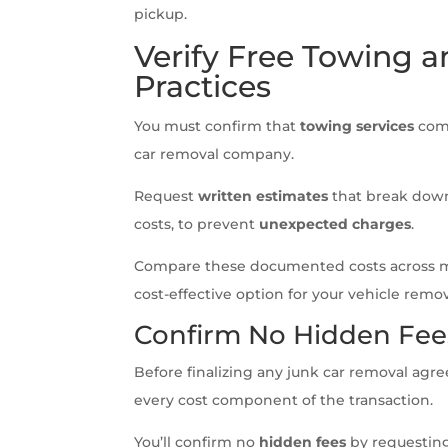
pickup.
Verify Free Towing a
Practices
You must confirm that
towing services
come
car removal company.
Request
written estimates
that break down
costs, to prevent
unexpected charges
.
Compare these documented costs across mul
cost-effective option for your vehicle remo
Confirm No Hidden Fee
Before finalizing any junk car removal a
every cost component of the transaction.
You’ll confirm no
hidden fees
by requesting