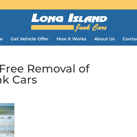
e
Get Vehicle Offer
How It Works
About Us
Conta
-Free Removal of
k Cars