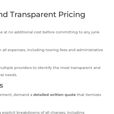
nd Transparent Pricing
 at no additional cost before committing to any junk
 all expenses, including towing fees and administrative
tiple providers to identify the most transparent and
val needs.
s
greement, demand a
detailed written quote
that itemizes
 explicit breakdowns of all charges, including