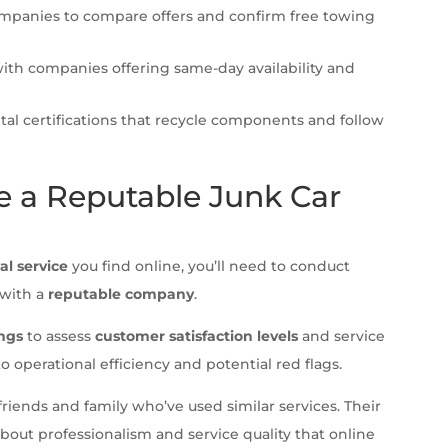
ompanies to compare offers and confirm free towing
ith companies offering same-day availability and
al certifications that recycle components and follow
 a Reputable Junk Car
al service
you find online, you’ll need to conduct
 with a
reputable company
.
ings
to assess
customer satisfaction levels
and service
to operational efficiency and potential red flags.
riends and family who’ve used similar services. Their
about professionalism and service quality that online