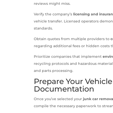
reviews might miss.
Verify the company’s
licensing and insuran
vehicle transfer. Licensed operators demon
standards.
Obtain quotes from multiple providers to
c
regarding additional fees or hidden costs th
Prioritize companies that implement
envir
recycling protocols and hazardous material
and parts processing.
Prepare Your Vehicl
Documentation
Once you’ve selected your
junk car remova
compile the necessary paperwork to stream