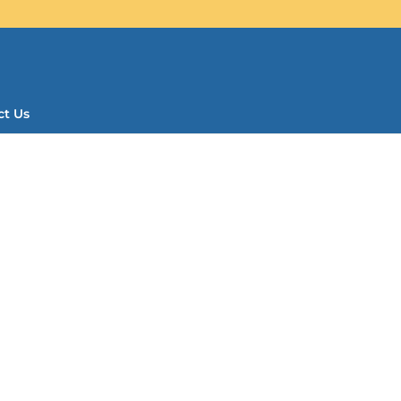
ct Us