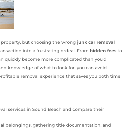
ur property, but choosing the wrong
junk car removal
ansaction into a frustrating ordeal. From
hidden fees
to
can quickly become more complicated than you’d
and knowledge of what to look for, you can avoid
rofitable removal experience that saves you both time
oval services in Sound Beach and compare their
al belongings, gathering title documentation, and