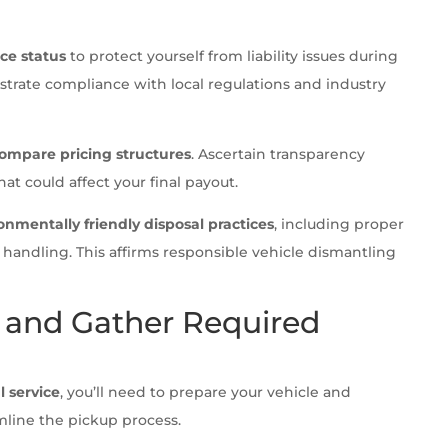
ce status
to protect yourself from liability issues during
strate compliance with local regulations and industry
ompare pricing structures
. Ascertain transparency
at could affect your final payout.
onmentally friendly disposal practices
, including proper
 handling. This affirms responsible vehicle dismantling
e and Gather Required
l service
, you’ll need to prepare your vehicle and
line the pickup process.