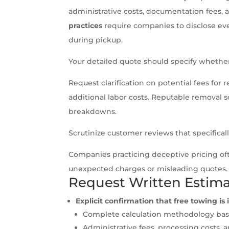
administrative costs, documentation fees, 
practices
require companies to disclose eve
during pickup.
Your detailed quote should specify wheth
Request clarification on potential fees fo
additional labor costs. Reputable removal s
breakdowns.
Scrutinize customer reviews that specifica
Companies practicing deceptive pricing of
unexpected charges or misleading quotes.
Request Written Estim
Explicit confirmation that free towing i
Complete calculation methodology base
Administrative fees, processing costs, 