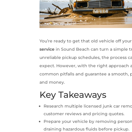
You’re ready to get that old vehicle off yo
service
in Sound Beach can turn a simple tr
unreliable pickup schedules, the process 
expect. However, with the right approach 
common pitfalls and guarantee a smooth, p
and money.
Key Takeaways
Research multiple licensed junk car rem
customer reviews and pricing quotes.
Prepare your vehicle by removing person
draining hazardous fluids before pickup.