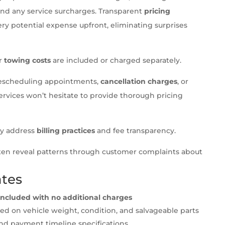
and any service surcharges. Transparent
pricing
ry potential expense upfront, eliminating surprises
er
towing costs
are included or charged separately.
r rescheduling appointments,
cancellation charges
, or
ervices won’t hesitate to provide thorough pricing
lly address
billing practices
and fee transparency.
ten reveal patterns through customer complaints about
ates
s included with no additional charges
d on vehicle weight, condition, and salvageable parts
and payment timeline specifications