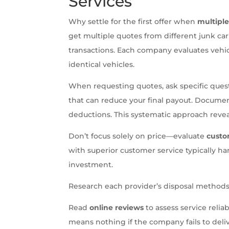
Services
Why settle for the first offer when
multipl
get multiple quotes from different junk ca
transactions. Each company evaluates vehicle
identical vehicles.
When requesting quotes, ask specific que
that can reduce your final payout. Document
deductions. This systematic approach revea
Don’t focus solely on price—evaluate
custo
with superior customer service typically ha
investment.
Research each provider’s disposal methods
Read
online reviews
to assess service reliab
means nothing if the company fails to del