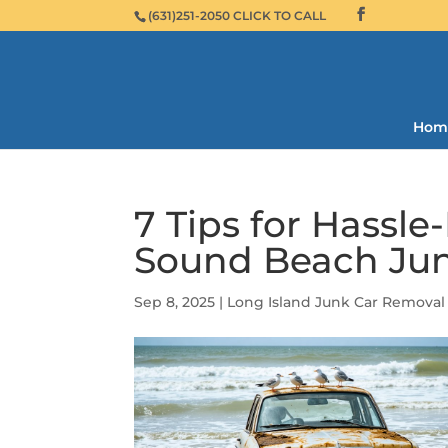
(631)251-2050 CLICK TO CALL
Hom
7 Tips for Hassle
Sound Beach Jun
Sep 8, 2025
|
Long Island Junk Car Removal