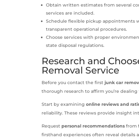
Obtain written estimates from several c
services are included.
Schedule flexible pickup appointments w
transparent operational procedures.
Choose services with proper environment
state disposal regulations.
Research and Choose
Removal Service
Before you contact the first
junk car remov
thorough research to affirm you’re dealing
Start by examining
online reviews and rat
reliability. These reviews provide insight in
Request
personal recommendations
from f
firsthand experiences often reveal details 