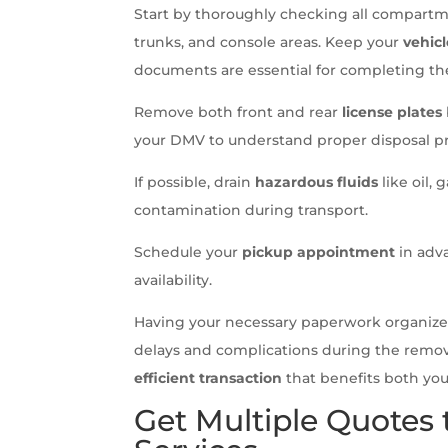
Start by thoroughly checking all compart
trunks, and console areas. Keep your
vehicl
documents are essential for completing the
Remove both front and rear
license plates
your DMV to understand proper disposal pr
If possible, drain
hazardous fluids
like oil,
contamination during transport.
Schedule your
pickup appointment
in adva
availability.
Having your necessary paperwork organized
delays and complications during the remov
efficient transaction
that benefits both you
Get Multiple Quotes