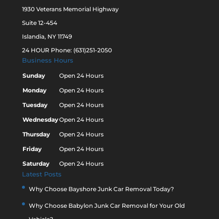
1930 Veterans Memorial Highway
Suite 12-454
Islandia, NY 11749
24 HOUR Phone: (631)251-2050
Business Hours
Sunday
Open 24 Hours
Monday
Open 24 Hours
Tuesday
Open 24 Hours
Wednesday
Open 24 Hours
Thursday
Open 24 Hours
Friday
Open 24 Hours
Saturday
Open 24 Hours
Latest Posts
Why Choose Bayshore Junk Car Removal Today?
Why Choose Babylon Junk Car Removal for Your Old