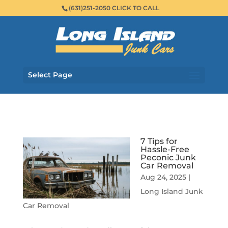
(631)251-2050 CLICK TO CALL
Select Page
7 Tips for
Hassle-Free
Peconic Junk
Car Removal
Aug 24, 2025
|
Long Island Junk
Car Removal