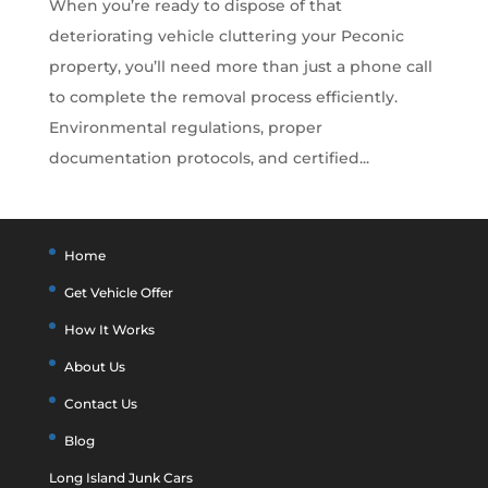
When you’re ready to dispose of that
deteriorating vehicle cluttering your Peconic
property, you’ll need more than just a phone call
to complete the removal process efficiently.
Environmental regulations, proper
documentation protocols, and certified...
Home
Get Vehicle Offer
How It Works
About Us
Contact Us
Blog
Long Island Junk Cars