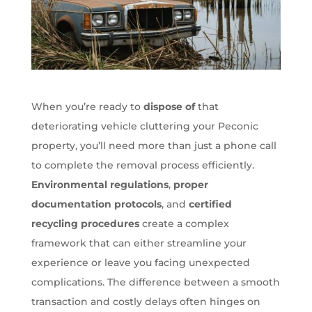
When you’re ready to
dispose of
that
deteriorating vehicle cluttering your Peconic
property, you’ll need more than just a phone call
to complete the removal process efficiently.
Environmental regulations
,
proper
documentation protocols
, and
certified
recycling procedures
create a complex
framework that can either streamline your
experience or leave you facing unexpected
complications. The difference between a smooth
transaction and costly delays often hinges on