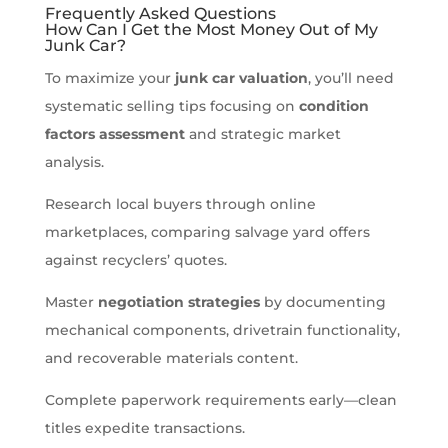
Frequently Asked Questions
How Can I Get the Most Money Out of My
Junk Car?
To maximize your
junk car valuation
, you’ll need
systematic selling tips focusing on
condition
factors assessment
and strategic market
analysis.
Research local buyers through online
marketplaces, comparing salvage yard offers
against recyclers’ quotes.
Master
negotiation strategies
by documenting
mechanical components, drivetrain functionality,
and recoverable materials content.
Complete paperwork requirements early—clean
titles expedite transactions.