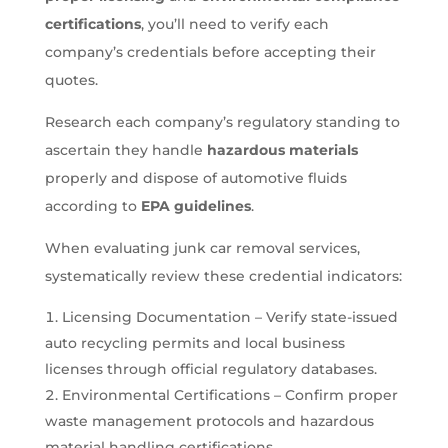
certifications
, you’ll need to verify each
company’s credentials before accepting their
quotes.
Research each company’s regulatory standing to
ascertain they handle
hazardous materials
properly and dispose of automotive fluids
according to
EPA guidelines
.
When evaluating junk car removal services,
systematically review these credential indicators:
Licensing Documentation – Verify state-issued
auto recycling permits and local business
licenses through official regulatory databases.
Environmental Certifications – Confirm proper
waste management protocols and hazardous
material handling certifications.