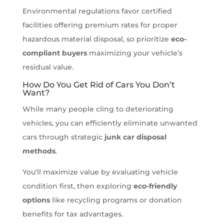
Environmental regulations favor certified
facilities offering premium rates for proper
hazardous material disposal, so prioritize
eco-
compliant buyers
maximizing your vehicle’s
residual value.
How Do You Get Rid of Cars You Don’t
Want?
While many people cling to deteriorating
vehicles, you can efficiently eliminate unwanted
cars through strategic
junk car disposal
methods
.
You’ll maximize value by evaluating vehicle
condition first, then exploring
eco-friendly
options
like recycling programs or donation
benefits for tax advantages.