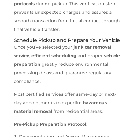
protocols
during pickup. This verification step
prevents unexpected charges and assures a
smooth transaction from initial contact through
final vehicle transfer.
Schedule Pickup and Prepare Your Vehicle
Once you’ve selected your
junk car removal
service
,
efficient scheduling
and proper
vehicle
preparation
greatly reduce environmental
processing delays and guarantee regulatory
compliance.
Most certified services offer same-day or next-
day appointments to expedite
hazardous
material removal
from residential areas.
Pre-Pickup Preparation Protocol:
Documentation and Access Management –