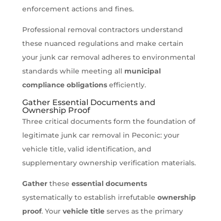
enforcement actions and fines.
Professional removal contractors understand
these nuanced regulations and make certain
your junk car removal adheres to environmental
standards while meeting all
municipal
compliance obligations
efficiently.
Gather Essential Documents and
Ownership Proof
Three critical documents form the foundation of
legitimate junk car removal in Peconic: your
vehicle title, valid identification, and
supplementary ownership verification materials.
Gather
these
essential documents
systematically to establish irrefutable
ownership
proof
. Your
vehicle title
serves as the primary