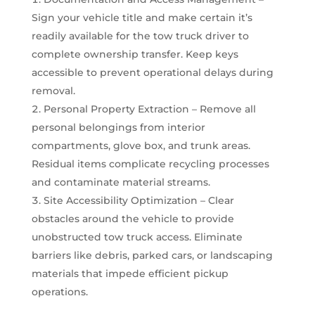
Sign your vehicle title and make certain it’s
readily available for the tow truck driver to
complete ownership transfer. Keep keys
accessible to prevent operational delays during
removal.
Personal Property Extraction – Remove all
personal belongings from interior
compartments, glove box, and trunk areas.
Residual items complicate recycling processes
and contaminate material streams.
Site Accessibility Optimization – Clear
obstacles around the vehicle to provide
unobstructed tow truck access. Eliminate
barriers like debris, parked cars, or landscaping
materials that impede efficient pickup
operations.