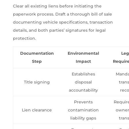
Clear all existing liens before initiating the
paperwork process. Draft a thorough bill of sale
documenting vehicle specifications, transaction
details, and both parties’ signatures for legal
protection.
Documentation
Environmental
Leg
Step
Impact
Requir
Establishes
Manda
Title signing
disposal
trans
accountability
rec
Prevents
Requir
Lien clearance
contamination
owner
liability gaps
trans