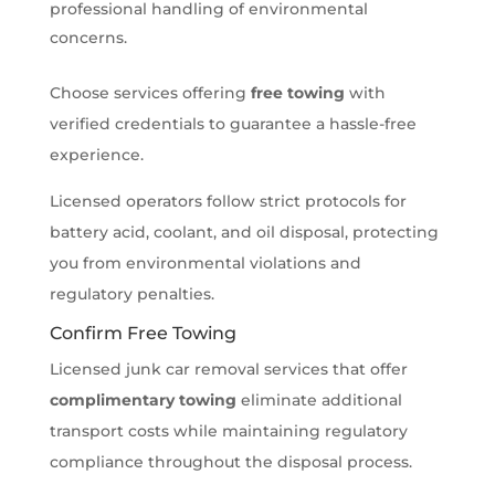
professional handling of environmental
concerns.
Choose services offering
free towing
with
verified credentials to guarantee a hassle-free
experience.
Licensed operators follow strict protocols for
battery acid, coolant, and oil disposal, protecting
you from environmental violations and
regulatory penalties.
Confirm Free Towing
Licensed junk car removal services that offer
complimentary towing
eliminate additional
transport costs while maintaining regulatory
compliance throughout the disposal process.