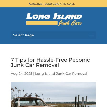
(631)251-2050 CLICK TO CALL
Select Page
7 Tips for Hassle-Free Peconic
Junk Car Removal
Aug 24, 2025
|
Long Island Junk Car Removal