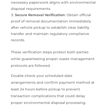
necessary paperwork aligns with environmental
disposal requirements.
Secure Removal Verification
: Obtain official
proof of removal documentation immediately
after vehicle pickup to establish clear liability
transfer and maintain regulatory compliance
records.
These verification steps protect both parties
while guaranteeing proper waste management
protocols are followed.
Double-check your scheduled date
arrangements and confirm payment method at
least 24 hours before pickup to prevent
transaction complications that could delay
proper environmental disposal processing.