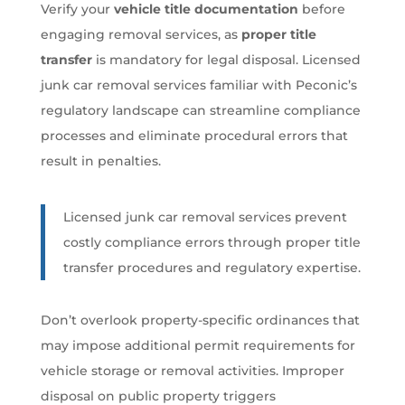
Verify your
vehicle title documentation
before
engaging removal services, as
proper title
transfer
is mandatory for legal disposal. Licensed
junk car removal services familiar with Peconic’s
regulatory landscape can streamline compliance
processes and eliminate procedural errors that
result in penalties.
Licensed junk car removal services prevent
costly compliance errors through proper title
transfer procedures and regulatory expertise.
Don’t overlook property-specific ordinances that
may impose additional permit requirements for
vehicle storage or removal activities. Improper
disposal on public property triggers