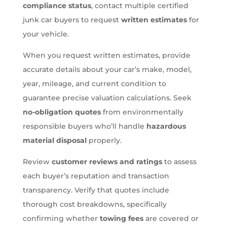
compliance status
, contact multiple certified
junk car buyers to request
written estimates
for
your vehicle.
When you request written estimates, provide
accurate details about your car’s make, model,
year, mileage, and current condition to
guarantee precise valuation calculations. Seek
no-obligation quotes
from environmentally
responsible buyers who’ll handle
hazardous
material disposal
properly.
Review
customer reviews and ratings
to assess
each buyer’s reputation and transaction
transparency. Verify that quotes include
thorough cost breakdowns, specifically
confirming whether
towing fees
are covered or