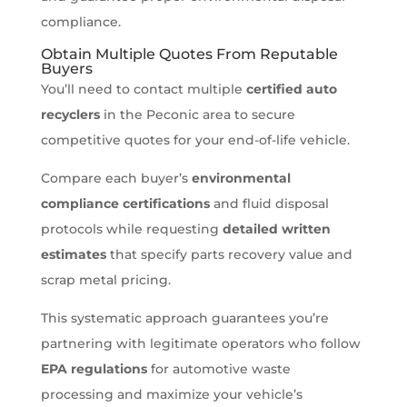
compliance.
Obtain Multiple Quotes From Reputable
Buyers
You’ll need to contact multiple
certified auto
recyclers
in the Peconic area to secure
competitive quotes for your end-of-life vehicle.
Compare each buyer’s
environmental
compliance certifications
and fluid disposal
protocols while requesting
detailed written
estimates
that specify parts recovery value and
scrap metal pricing.
This systematic approach guarantees you’re
partnering with legitimate operators who follow
EPA regulations
for automotive waste
processing and maximize your vehicle’s