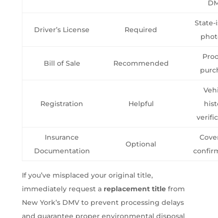
D
State-
Driver’s License
Required
phot
Proo
Bill of Sale
Recommended
purc
Veh
Registration
Helpful
hist
verifi
Insurance
Cove
Optional
Documentation
confir
If you’ve misplaced your original title,
immediately request a
replacement title
from
New York’s DMV to prevent processing delays
and guarantee proper environmental disposal