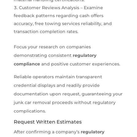
Customer Reviews Analysis – Examine
feedback patterns regarding cash offers
accuracy, free towing services reliability, and
transaction completion rates.
Focus your research on companies
demonstrating consistent
regulatory
compliance
and positive customer experiences.
Reliable operators maintain transparent
credential displays and readily provide
documentation upon request, guaranteeing your
junk car removal proceeds without regulatory
complications.
Request Written Estimates
After confirming a company’s
regulatory