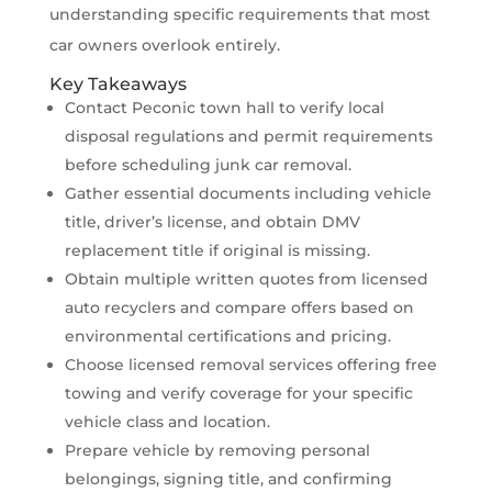
understanding specific requirements that most
car owners overlook entirely.
Key Takeaways
Contact Peconic town hall to verify local
disposal regulations and permit requirements
before scheduling junk car removal.
Gather essential documents including vehicle
title, driver’s license, and obtain DMV
replacement title if original is missing.
Obtain multiple written quotes from licensed
auto recyclers and compare offers based on
environmental certifications and pricing.
Choose licensed removal services offering free
towing and verify coverage for your specific
vehicle class and location.
Prepare vehicle by removing personal
belongings, signing title, and confirming