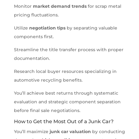
Monitor
market demand trends
for scrap metal
pricing fluctuations.
Utilize
negotiation tips
by separating valuable
components first.
Streamline the title transfer process with proper
documentation.
Research local buyer resources specializing in
automotive recycling benefits.
You’ll achieve best returns through systematic
evaluation and strategic component separation
before final sale negotiations.
How to Get the Most Out of a Junk Car?
You’ll maximize
junk car valuation
by conducting