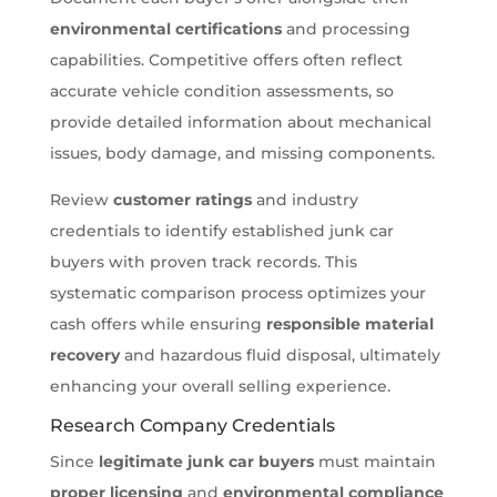
environmental certifications
and processing
capabilities. Competitive offers often reflect
accurate vehicle condition assessments, so
provide detailed information about mechanical
issues, body damage, and missing components.
Review
customer ratings
and industry
credentials to identify established junk car
buyers with proven track records. This
systematic comparison process optimizes your
cash offers while ensuring
responsible material
recovery
and hazardous fluid disposal, ultimately
enhancing your overall selling experience.
Research Company Credentials
Since
legitimate junk car buyers
must maintain
proper licensing
and
environmental compliance