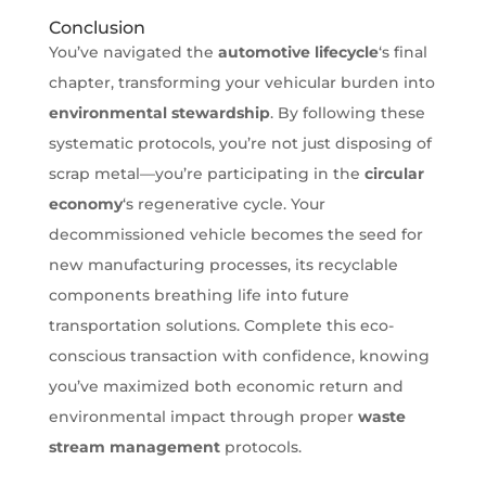
Conclusion
You’ve navigated the
automotive lifecycle
‘s final
chapter, transforming your vehicular burden into
environmental stewardship
. By following these
systematic protocols, you’re not just disposing of
scrap metal—you’re participating in the
circular
economy
‘s regenerative cycle. Your
decommissioned vehicle becomes the seed for
new manufacturing processes, its recyclable
components breathing life into future
transportation solutions. Complete this eco-
conscious transaction with confidence, knowing
you’ve maximized both economic return and
environmental impact through proper
waste
stream management
protocols.