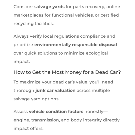
Consider
salvage yards
for parts recovery, online
marketplaces for functional vehicles, or certified
recycling facilities.
Always verify local regulations compliance and
prioritize
environmentally responsible disposal
over quick solutions to minimize ecological
impact.
How to Get the Most Money for a Dead Car?
To maximize your dead car’s value, you’ll need
thorough
junk car valuation
across multiple
salvage yard options.
Assess
vehicle condition factors
honestly—
engine, transmission, and body integrity directly
impact offers.