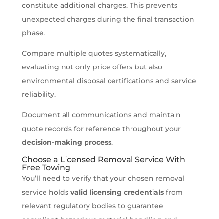
constitute additional charges. This prevents
unexpected charges during the final transaction
phase.
Compare multiple quotes systematically,
evaluating not only price offers but also
environmental disposal certifications and service
reliability.
Document all communications and maintain
quote records for reference throughout your
decision-making process
.
Choose a Licensed Removal Service With
Free Towing
You’ll need to verify that your chosen removal
service holds
valid licensing credentials
from
relevant regulatory bodies to guarantee