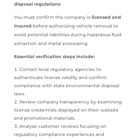
disposal regulations
.
You must confirm the company is
licensed and
insured
before authorizing vehicle removal to
avoid potential liabilities during hazardous fluid
extraction and metal processing.
Essential verification steps include:
Contact local regulatory agencies to
authenticate license validity and confirm
compliance with state environmental disposal
laws.
Review company transparency by examining
license credentials displayed on their website
and promotional materials.
Analyze customer reviews focusing on
regulatory compliance experiences and