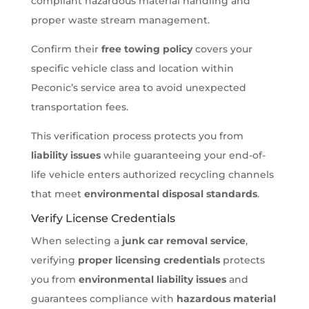
compliant hazardous material handling and
proper waste stream management.
Confirm their
free towing policy
covers your
specific vehicle class and location within
Peconic’s service area to avoid unexpected
transportation fees.
This verification process protects you from
liability issues
while guaranteeing your end-of-
life vehicle enters authorized recycling channels
that meet
environmental disposal standards
.
Verify License Credentials
When selecting a
junk car removal service
,
verifying
proper licensing credentials
protects
you from
environmental liability issues
and
guarantees compliance with
hazardous material