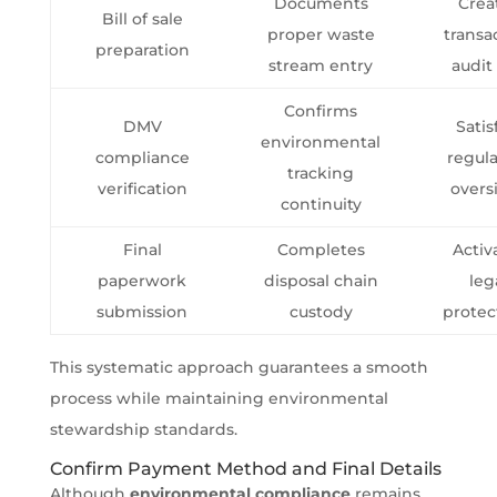
Documents
Crea
Bill of sale
proper waste
transa
preparation
stream entry
audit 
Confirms
DMV
Satis
environmental
compliance
regul
tracking
verification
overs
continuity
Final
Completes
Activ
paperwork
disposal chain
leg
submission
custody
protec
This systematic approach guarantees a smooth
process while maintaining environmental
stewardship standards.
Confirm Payment Method and Final Details
Although
environmental compliance
remains