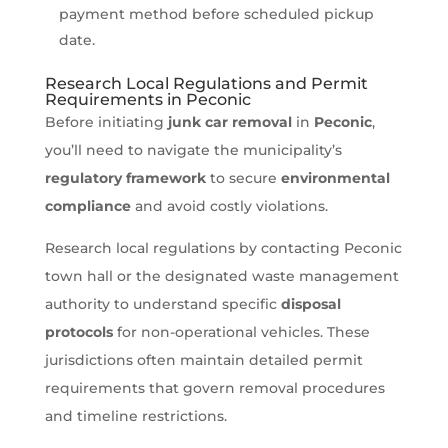
payment method before scheduled pickup
date.
Research Local Regulations and Permit
Requirements in Peconic
Before initiating
junk car removal
in
Peconic
,
you’ll need to navigate the municipality’s
regulatory framework
to secure
environmental
compliance
and avoid costly violations.
Research local regulations by contacting Peconic
town hall or the designated waste management
authority to understand specific
disposal
protocols
for non-operational vehicles. These
jurisdictions often maintain detailed permit
requirements that govern removal procedures
and timeline restrictions.