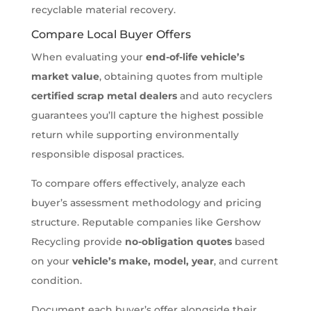
recyclable material recovery.
Compare Local Buyer Offers
When evaluating your
end-of-life vehicle’s
market value
, obtaining quotes from multiple
certified scrap metal dealers
and auto recyclers
guarantees you’ll capture the highest possible
return while supporting environmentally
responsible disposal practices.
To compare offers effectively, analyze each
buyer’s assessment methodology and pricing
structure. Reputable companies like Gershow
Recycling provide
no-obligation quotes
based
on your
vehicle’s make, model, year
, and current
condition.
Document each buyer’s offer alongside their