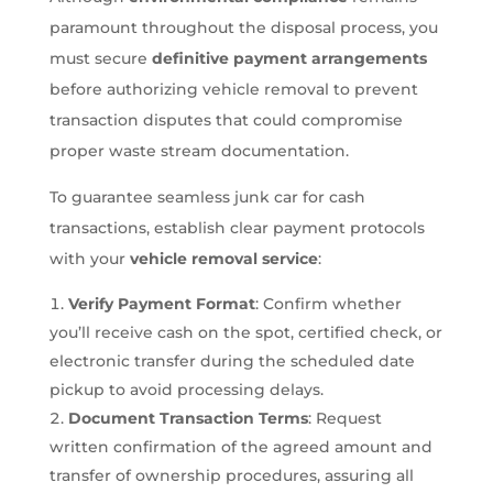
paramount throughout the disposal process, you
must secure
definitive payment arrangements
before authorizing vehicle removal to prevent
transaction disputes that could compromise
proper waste stream documentation.
To guarantee seamless junk car for cash
transactions, establish clear payment protocols
with your
vehicle removal service
:
Verify Payment Format
: Confirm whether
you’ll receive cash on the spot, certified check, or
electronic transfer during the scheduled date
pickup to avoid processing delays.
Document Transaction Terms
: Request
written confirmation of the agreed amount and
transfer of ownership procedures, assuring all