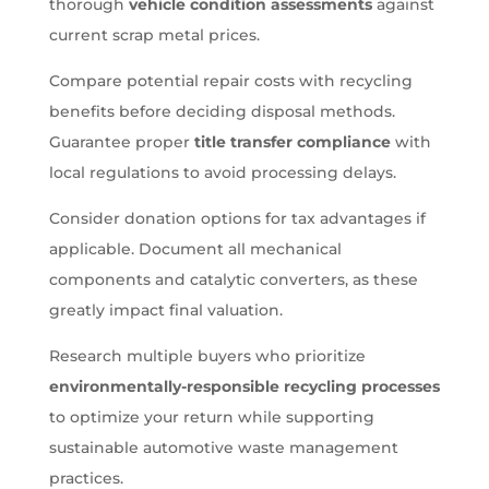
thorough
vehicle condition assessments
against
current scrap metal prices.
Compare potential repair costs with recycling
benefits before deciding disposal methods.
Guarantee proper
title transfer compliance
with
local regulations to avoid processing delays.
Consider donation options for tax advantages if
applicable. Document all mechanical
components and catalytic converters, as these
greatly impact final valuation.
Research multiple buyers who prioritize
environmentally-responsible recycling processes
to optimize your return while supporting
sustainable automotive waste management
practices.