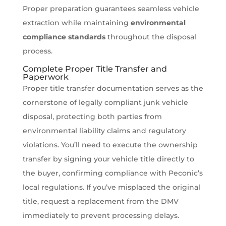
Proper preparation guarantees seamless vehicle
extraction while maintaining
environmental
compliance standards
throughout the disposal
process.
Complete Proper Title Transfer and
Paperwork
Proper title transfer documentation serves as the
cornerstone of legally compliant junk vehicle
disposal, protecting both parties from
environmental liability claims and regulatory
violations. You’ll need to execute the ownership
transfer by signing your vehicle title directly to
the buyer, confirming compliance with Peconic’s
local regulations. If you’ve misplaced the original
title, request a replacement from the DMV
immediately to prevent processing delays.