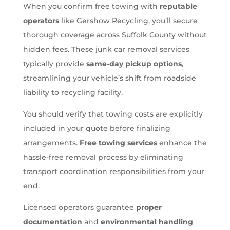
When you confirm free towing with
reputable
operators
like Gershow Recycling, you’ll secure
thorough coverage across Suffolk County without
hidden fees. These junk car removal services
typically provide
same-day pickup options
,
streamlining your vehicle’s shift from roadside
liability to recycling facility.
You should verify that towing costs are explicitly
included in your quote before finalizing
arrangements.
Free towing services
enhance the
hassle-free removal process by eliminating
transport coordination responsibilities from your
end.
Licensed operators guarantee
proper
documentation
and
environmental handling