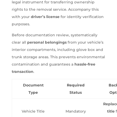
legal instrument for transferring ownership
rights to the removal service. Accompany this
with your
driver’s license
for identity verification
purposes.
Before documentation review, systematically
clear all
personal belongings
from your vehicle’s
interior compartments, including glove box and
trunk storage areas. This prevents environmental
contamination and guarantees a
hassle-free
transaction
.
Document
Required
Bac
Type
Status
Opt
Repla
Vehicle Title
Mandatory
title