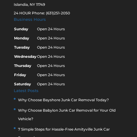
Islandia, NY 11749
24 HOUR Phone: (631)251-2050
Business Hours
Sunday
Open 24 Hours
Monday
Open 24 Hours
Tuesday
Open 24 Hours
Wednesday
Open 24 Hours
Thursday
Open 24 Hours
Friday
Open 24 Hours
Saturday
Open 24 Hours
Latest Posts
Why Choose Bayshore Junk Car Removal Today?
Why Choose Babylon Junk Car Removal for Your Old
Vehicle?
7 Simple Steps for Hassle-Free Amityville Junk Car