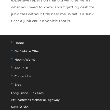
expensive repairs on that old vehicle? Here’s
what you need to know about getting cash for
junk cars without title near me. What is a Junk
Car? A junk car is a vehicle that is...
Home
Get Vehicle Offer
How It Works
About Us
Contact Us
Blog
Long Island Junk Cars
1930 Veterans Memorial Highway
Suite 12-454