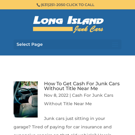
(631)251-2050 CLICK TO CALL
Select Page
How To Get Cash For Junk Cars
Without Title Near Me
Nov 8, 2022
|
Cash For Junk Cars
Without Title Near Me
Junk cars just sitting in your
garage? Tired of paying for car insurance and