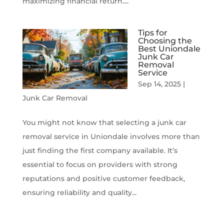
maximizing financial return....
Tips for
Choosing the
Best Uniondale
Junk Car
Removal
Service
Sep 14, 2025
|
Junk Car Removal
You might not know that selecting a junk car
removal service in Uniondale involves more than
just finding the first company available. It’s
essential to focus on providers with strong
reputations and positive customer feedback,
ensuring reliability and quality...