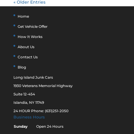
« Older Entries
Home
Get Vehicle Offer
How It Works
About Us
Contact Us
Blog
Long Island Junk Cars
1930 Veterans Memorial Highway
Suite 12-454
Islandia, NY 11749
24 HOUR Phone: (631)251-2050
Business Hours
Sunday
Open 24 Hours