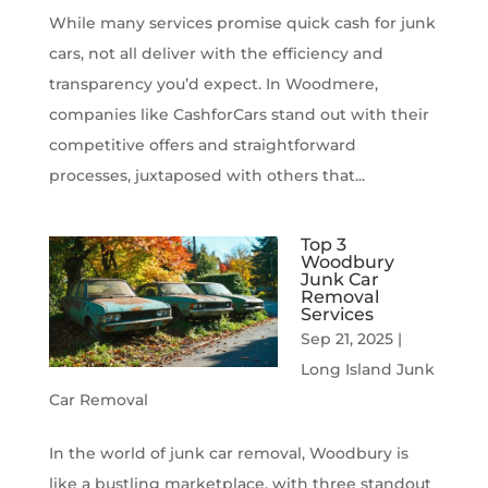
While many services promise quick cash for junk
cars, not all deliver with the efficiency and
transparency you’d expect. In Woodmere,
companies like CashforCars stand out with their
competitive offers and straightforward
processes, juxtaposed with others that...
Top 3
Woodbury
Junk Car
Removal
Services
Sep 21, 2025
|
Long Island Junk
Car Removal
In the world of junk car removal, Woodbury is
like a bustling marketplace, with three standout