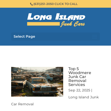
(631)251-2050 CLICK TO CALL
Select Page
Top 5
Woodmere
Junk Car
Removal
Services
Sep 22, 2025
|
Long Island Junk
Car Removal