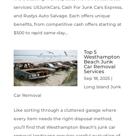
services: USJunkCars, Cash For Junk Cars Express,
and Rustys Auto Salvage. Each offers unique
benefits, from competitive cash offers starting at
$500 to rapid same-day...
Top 5
Westhampton
Beach Junk
Car Removal
Services
Sep 18, 2025
|
Long Island Junk
Car Removal
Like sorting through a cluttered garage where
every item needs the right disposal method,
you’ll find that Westhampton Beach’s junk car
removal landscape requires careful evaluation of