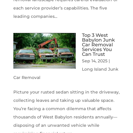
each service provider’s capabilities. The five
leading companies...
Top 3 West
Babylon Junk
Car Removal
Services You
Can Trust
Sep 14, 2025
|
Long Island Junk
Car Removal
Picture your rusted sedan sitting in the driveway,
collecting leaves and taking up valuable space.
You’re facing a common dilemma that affects
thousands of West Babylon residents annually—
disposing of an unwanted vehicle while