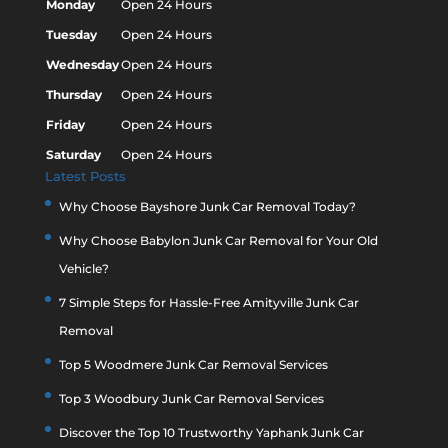
Monday
Open 24 Hours
Tuesday
Open 24 Hours
Wednesday
Open 24 Hours
Thursday
Open 24 Hours
Friday
Open 24 Hours
Saturday
Open 24 Hours
Latest Posts
Why Choose Bayshore Junk Car Removal Today?
Why Choose Babylon Junk Car Removal for Your Old
Vehicle?
7 Simple Steps for Hassle-Free Amityville Junk Car
Removal
Top 5 Woodmere Junk Car Removal Services
Top 3 Woodbury Junk Car Removal Services
Discover the Top 10 Trustworthy Yaphank Junk Car