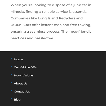
When you’re looking to dispose of a junk car in
Mineola, finding a reliable service is essential.
Companies like Long Island Recyclers and
USJunkCars offer instant cash and free towing,
ensuring a seamless process. Their eco-friendly
practices and hassle-free...
Home
Get Vehicle Offer
How It Works
About Us
Contact Us
Blog