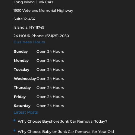
Long Island Junk Cars
1930 Veterans Memorial Highway
Suite 12-454
Islandia, NY 11749
24 HOUR Phone: (631)251-2050
Business Hours
Sunday
Open 24 Hours
Monday
Open 24 Hours
Tuesday
Open 24 Hours
Wednesday
Open 24 Hours
Thursday
Open 24 Hours
Friday
Open 24 Hours
Saturday
Open 24 Hours
Latest Posts
Why Choose Bayshore Junk Car Removal Today?
Why Choose Babylon Junk Car Removal for Your Old