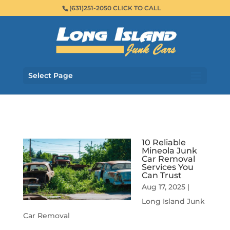
(631)251-2050 CLICK TO CALL
Select Page
10 Reliable
Mineola Junk
Car Removal
Services You
Can Trust
Aug 17, 2025
|
Long Island Junk
Car Removal