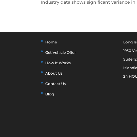
Industry data shows significant variance in 
Home
Long Is
1930 V
Get Vehicle Offer
Suite 1
How It Works
Islandi
About Us
24 HOU
Contact Us
Blog