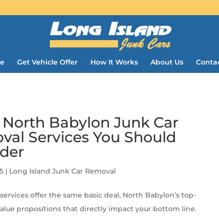
e
Get Vehicle Offer
How It Works
About Us
Conta
 North Babylon Junk Car
al Services You Should
der
5
|
Long Island Junk Car Removal
services offer the same basic deal, North Babylon’s top-
value propositions that directly impact your bottom line.