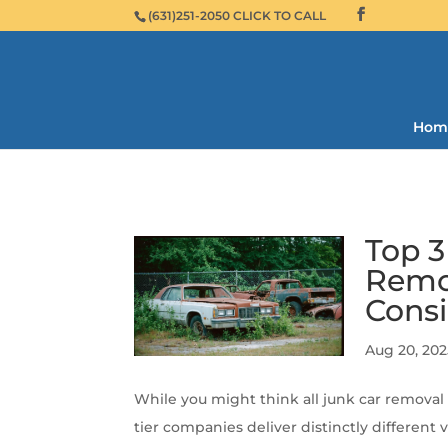
(631)251-2050 CLICK TO CALL
Hom
Top 3
Remov
Consi
Aug 20, 202
While you might think all junk car removal 
tier companies deliver distinctly different 