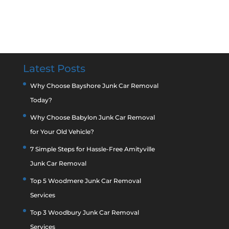
Latest Posts
Why Choose Bayshore Junk Car Removal
Today?
Why Choose Babylon Junk Car Removal
for Your Old Vehicle?
7 Simple Steps for Hassle-Free Amityville
Junk Car Removal
Top 5 Woodmere Junk Car Removal
Services
Top 3 Woodbury Junk Car Removal
Services