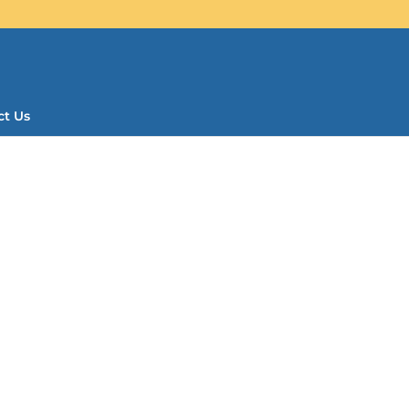
ct Us