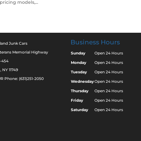
pricing models,...
Business Hours
land Junk Cars
eterans Memorial Highway
Sunday
Open 24 Hours
2-454
Monday
Open 24 Hours
a, NY 11749
Tuesday
Open 24 Hours
R Phone: (631)251-2050
Wednesday
Open 24 Hours
Thursday
Open 24 Hours
Friday
Open 24 Hours
Saturday
Open 24 Hours