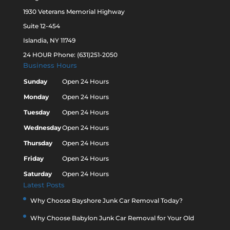
1930 Veterans Memorial Highway
Suite 12-454
Islandia, NY 11749
24 HOUR Phone: (631)251-2050
Business Hours
Sunday
Open 24 Hours
Monday
Open 24 Hours
Tuesday
Open 24 Hours
Wednesday
Open 24 Hours
Thursday
Open 24 Hours
Friday
Open 24 Hours
Saturday
Open 24 Hours
Latest Posts
Why Choose Bayshore Junk Car Removal Today?
Why Choose Babylon Junk Car Removal for Your Old