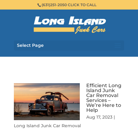
(631)251-2050 CLICK TO CALL
Select Page
Efficient Long
Island Junk
Car Removal
Services –
We’re Here to
Help
Aug 17, 2023
|
Long Island Junk Car Removal