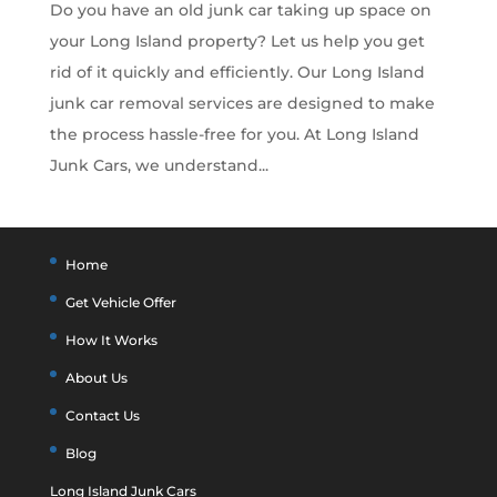
Do you have an old junk car taking up space on
your Long Island property? Let us help you get
rid of it quickly and efficiently. Our Long Island
junk car removal services are designed to make
the process hassle-free for you. At Long Island
Junk Cars, we understand...
Home
Get Vehicle Offer
How It Works
About Us
Contact Us
Blog
Long Island Junk Cars