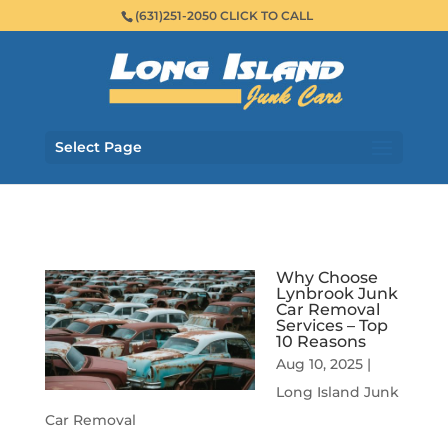
(631)251-2050 CLICK TO CALL
Select Page
Why Choose
Lynbrook Junk
Car Removal
Services – Top
10 Reasons
Aug 10, 2025
|
Long Island Junk
Car Removal