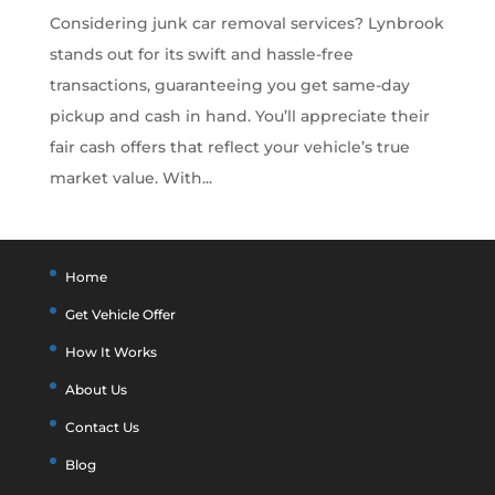
Considering junk car removal services? Lynbrook
stands out for its swift and hassle-free
transactions, guaranteeing you get same-day
pickup and cash in hand. You’ll appreciate their
fair cash offers that reflect your vehicle’s true
market value. With...
Home
Get Vehicle Offer
How It Works
About Us
Contact Us
Blog