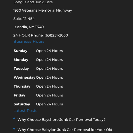
Long Island Junk Cars
1930 Veterans Memorial Highway
Suite 12-454
Islandia, NY 11749
24 HOUR Phone: (631)251-2050
Business Hours
Sunday
Open 24 Hours
Monday
Open 24 Hours
Tuesday
Open 24 Hours
Wednesday
Open 24 Hours
Thursday
Open 24 Hours
Friday
Open 24 Hours
Saturday
Open 24 Hours
Latest Posts
Why Choose Bayshore Junk Car Removal Today?
Why Choose Babylon Junk Car Removal for Your Old