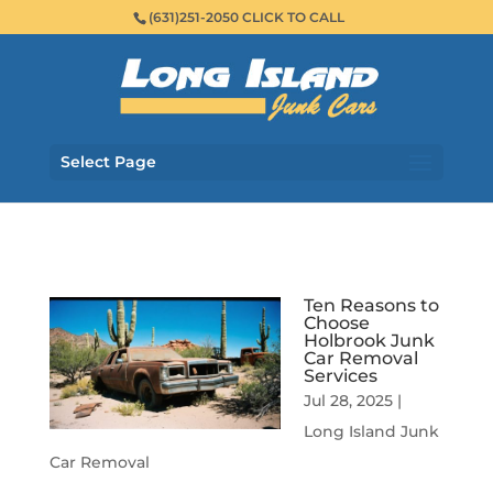
(631)251-2050 CLICK TO CALL
Select Page
Ten Reasons to
Choose
Holbrook Junk
Car Removal
Services
Jul 28, 2025
|
Long Island Junk
Car Removal