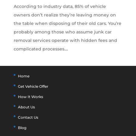
According to industry data, 85% of vehicle
owners don’t realize they’re leaving money on
the table when disposing of their old cars. You’re
probably among those who assume junk car
removal services operate with hidden fees and
complicated processes....
Home
Get Vehicle Offer
How It Works
About Us
Contact Us
Blog