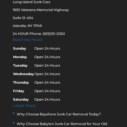
Long Island Junk Cars
1930 Veterans Memorial Highway
Suite 12-454
Islandia, NY 11749
24 HOUR Phone: (631)251-2050
Business Hours
Sunday
Open 24 Hours
Monday
Open 24 Hours
Tuesday
Open 24 Hours
Wednesday
Open 24 Hours
Thursday
Open 24 Hours
Friday
Open 24 Hours
Saturday
Open 24 Hours
Latest Posts
Why Choose Bayshore Junk Car Removal Today?
Why Choose Babylon Junk Car Removal for Your Old