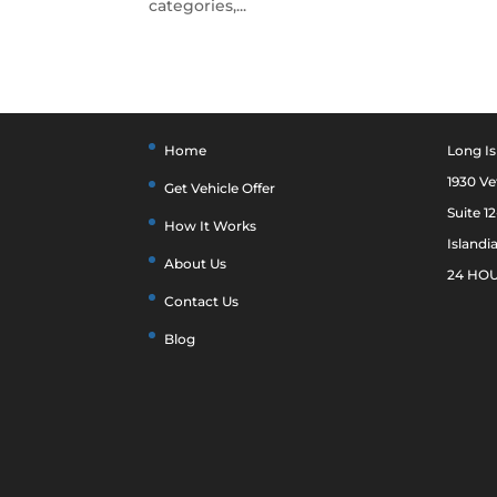
categories,...
Home
Long Is
1930 V
Get Vehicle Offer
Suite 1
How It Works
Islandi
About Us
24 HOU
Contact Us
Blog