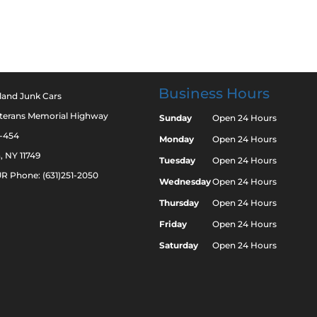
Business Hours
land Junk Cars
eterans Memorial Highway
Sunday
Open 24 Hours
2-454
Monday
Open 24 Hours
a, NY 11749
Tuesday
Open 24 Hours
R Phone: (631)251-2050
Wednesday
Open 24 Hours
Thursday
Open 24 Hours
Friday
Open 24 Hours
Saturday
Open 24 Hours