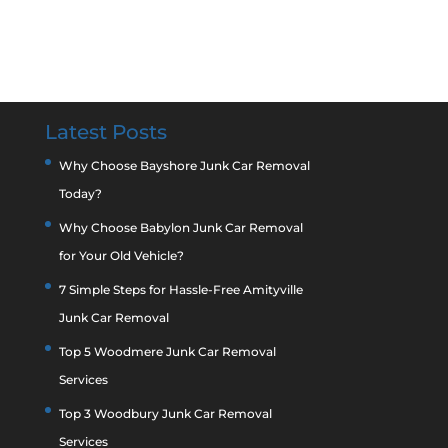
Latest Posts
Why Choose Bayshore Junk Car Removal
Today?
Why Choose Babylon Junk Car Removal
for Your Old Vehicle?
7 Simple Steps for Hassle-Free Amityville
Junk Car Removal
Top 5 Woodmere Junk Car Removal
Services
Top 3 Woodbury Junk Car Removal
Services