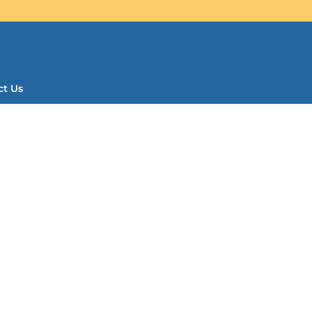
ct Us