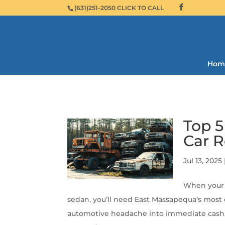
(631)251-2050 CLICK TO CALL
Hom
Top 
Car 
Jul 13, 2025
When your 
sedan, you’ll need East Massapequa’s most e
automotive headache into immediate cash. T