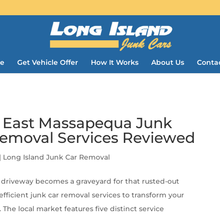
e
Get Vehicle Offer
How It Works
About Us
Conta
5 East Massapequa Junk
Removal Services Reviewed
|
Long Island Junk Car Removal
driveway becomes a graveyard for that rusted-out
fficient junk car removal services to transform your
he local market features five distinct service