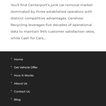
You’ll find Centerport’s junk car removal market
dominated by three established operators with
distinct competitive advantages. Gershow
Recycling leverages five decades of operational
data to maintain 94% customer satisfaction rates,
while Cash for Cars...
Home
Get Vehicle Offer
How It Works
About Us
Contact Us
Blog