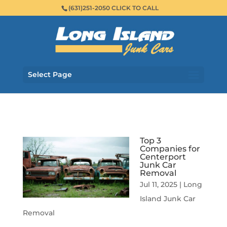
(631)251-2050 CLICK TO CALL
Select Page
Top 3
Companies for
Centerport
Junk Car
Removal
Jul 11, 2025
|
Long
Island Junk Car
Removal