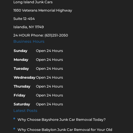
Long Island Junk Cars
1930 Veterans Memorial Highway
Suite 12-454
Islandia, NY 11749
24 HOUR Phone: (631)251-2050
Business Hours
Sunday
Open 24 Hours
Monday
Open 24 Hours
Tuesday
Open 24 Hours
Wednesday
Open 24 Hours
Thursday
Open 24 Hours
Friday
Open 24 Hours
Saturday
Open 24 Hours
Latest Posts
Why Choose Bayshore Junk Car Removal Today?
Why Choose Babylon Junk Car Removal for Your Old