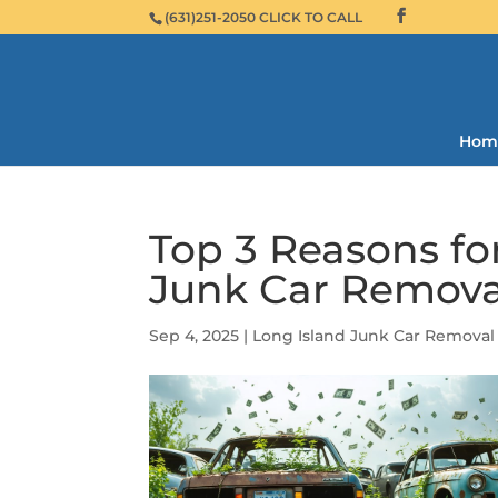
(631)251-2050 CLICK TO CALL
Hom
Top 3 Reasons fo
Junk Car Remova
Sep 4, 2025
|
Long Island Junk Car Removal