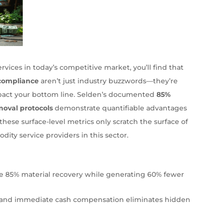
vices in today’s competitive market, you’ll find that
compliance
aren’t just industry buzzwords—they’re
impact your bottom line. Selden’s documented
85%
moval protocols
demonstrate quantifiable advantages
these surface-level metrics only scratch the surface of
ty service providers in this sector.
ve 85% material recovery while generating 60% fewer
ity and immediate cash compensation eliminates hidden