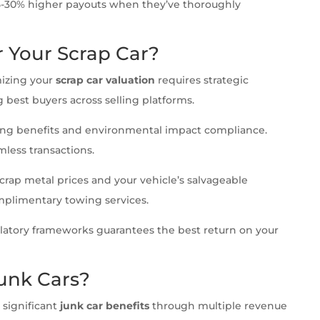
15-30% higher payouts when they’ve thoroughly
r Your Scrap Car?
mizing your
scrap car valuation
requires strategic
 best buyers across selling platforms.
ling benefits and environmental impact compliance.
less transactions.
crap metal prices and your vehicle’s salvageable
plimentary towing services.
atory frameworks guarantees the best return on your
unk Cars?
 significant
junk car benefits
through multiple revenue