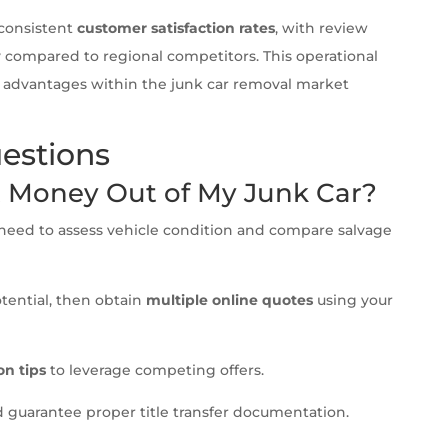
consistent
customer satisfaction rates
, with review
ry compared to regional competitors. This operational
e advantages within the junk car removal market
estions
t Money Out of My Junk Car?
ll need to assess vehicle condition and compare salvage
otential, then obtain
multiple online quotes
using your
on tips
to leverage competing offers.
 guarantee proper title transfer documentation.