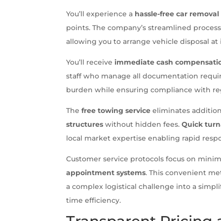
You’ll experience a
hassle-free car removal
points. The company’s streamlined process 
allowing you to arrange vehicle disposal at 
You’ll receive
immediate cash compensati
staff who manage all documentation requir
burden while ensuring compliance with reg
The
free towing service
eliminates addition
structures
without hidden fees.
Quick tur
local market expertise enabling rapid respo
Customer service protocols focus on minim
appointment systems
. This convenient me
a complex logistical challenge into a simpl
time efficiency.