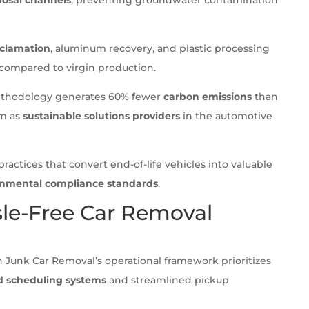
eclamation
, aluminum recovery, and plastic processing
compared to virgin production.
ethodology generates 60% fewer
carbon emissions
than
em as
sustainable solutions providers
in the automotive
ractices that convert end-of-life vehicles into valuable
ronmental compliance standards
.
le-Free Car Removal
n Junk Car Removal’s operational framework prioritizes
 scheduling systems
and streamlined pickup