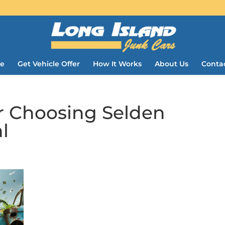
e
Get Vehicle Offer
How It Works
About Us
Conta
r Choosing Selden
l