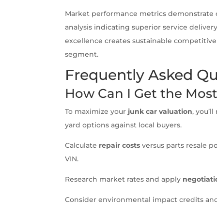
Market performance metrics demonstrate 
analysis indicating superior service delive
excellence creates sustainable competitiv
segment.
Frequently Asked Qu
How Can I Get the Mos
To maximize your
junk car valuation
, you’
yard options against local buyers.
Calculate
repair costs
versus parts resale p
VIN.
Research market rates and apply
negotiati
Consider environmental impact credits and