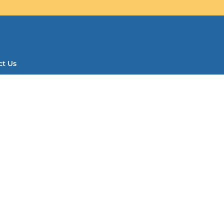
ct Us