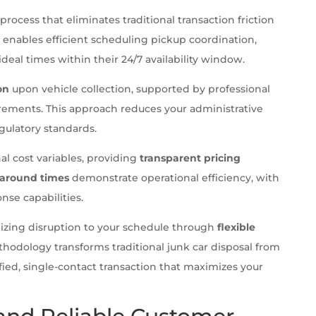
process that eliminates traditional transaction friction
enables efficient scheduling pickup coordination,
ideal times within their 24/7 availability window.
on
upon vehicle collection, supported by professional
ements. This approach reduces your administrative
ulatory standards.
al cost variables, providing
transparent pricing
naround times
demonstrate operational efficiency, with
nse capabilities.
izing disruption to your schedule through
flexible
thodology transforms traditional junk car disposal from
ified, single-contact transaction that maximizes your