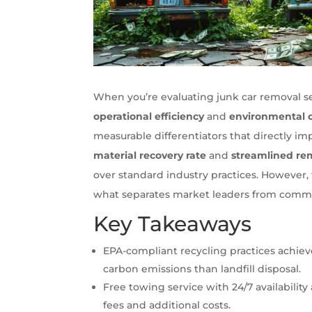
When you’re evaluating junk car removal ser
operational efficiency
and
environmental 
measurable differentiators that directly 
material recovery rate
and
streamlined re
over standard industry practices. However, 
what separates market leaders from commodi
Key Takeaways
EPA-compliant recycling practices achie
carbon emissions than landfill disposal.
Free towing service with 24/7 availabil
fees and additional costs.