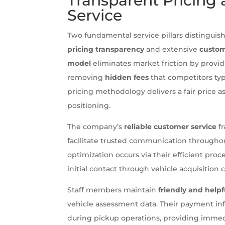
Transparent Pricing
Service
Two fundamental service pillars distinguis
pricing transparency
and extensive
custom
model
eliminates market friction by provi
removing
hidden fees
that competitors typ
pricing methodology delivers a fair price
positioning.
The company’s
reliable customer service
fr
facilitate trusted communication througho
optimization occurs via their efficient pr
initial contact through vehicle acquisition
Staff members maintain
friendly and helpf
vehicle assessment data. Their payment in
during pickup operations, providing imme