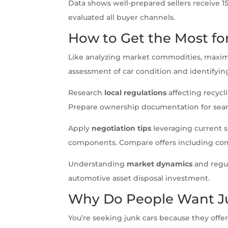
Data shows well-prepared sellers receive 
evaluated all buyer channels.
How to Get the Most fo
Like analyzing market commodities, maxi
assessment of car condition and identifying
Research
local regulations
affecting recyc
Prepare ownership documentation for seam
Apply
negotiation tips
leveraging current s
components. Compare offers including com
Understanding
market dynamics
and regul
automotive asset disposal investment.
Why Do People Want J
You’re seeking junk cars because they offer