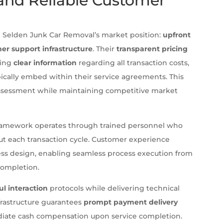
 and Reliable Customer
h Selden Junk Car Removal’s market position:
upfront
er support infrastructure
. Their
transparent pricing
ding
clear information
regarding all transaction costs,
ically embed within their service agreements. This
 assessment while maintaining competitive market
amework operates through trained personnel who
ut each transaction cycle. Customer experience
ocess design, enabling seamless process execution from
 completion.
ul interaction
protocols while delivering technical
frastructure guarantees
prompt payment delivery
diate cash compensation upon service completion.