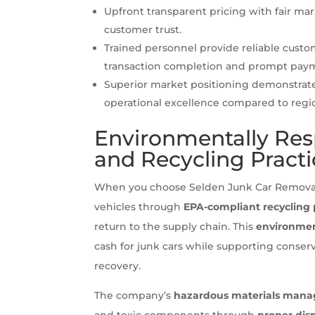
Upfront transparent pricing with fair ma
customer trust.
Trained personnel provide reliable custo
transaction completion and prompt pay
Superior market positioning demonstrate
operational excellence compared to regi
Environmentally Res
and Recycling Practi
When you choose Selden Junk Car Removal, 
vehicles through
EPA-compliant recycling 
return to the supply chain. This
environmen
cash for junk cars while supporting conser
recovery.
The company’s
hazardous materials mana
and toxic components through
proper dis