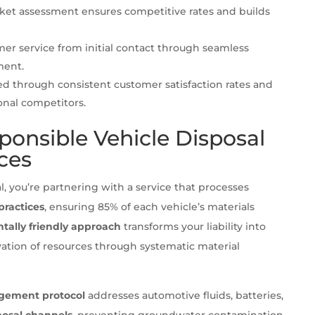
rket assessment ensures competitive rates and builds
mer service from initial contact through seamless
ment.
d through consistent customer satisfaction rates and
onal competitors.
ponsible Vehicle Disposal
ces
you’re partnering with a service that processes
practices
, ensuring 85% of each vehicle’s materials
tally friendly approach
transforms your liability into
vation of resources through systematic material
gement protocol
addresses automotive fluids, batteries,
posal channels
, preventing groundwater contamination