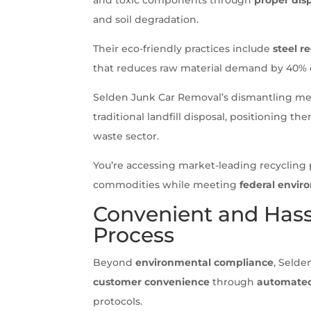
and soil degradation.
Their eco-friendly practices include
steel r
that reduces raw material demand by 40% 
Selden Junk Car Removal’s dismantling m
traditional landfill disposal, positioning th
waste sector.
You’re accessing market-leading recycling p
commodities while meeting
federal envi
Convenient and Hass
Process
Beyond
environmental compliance
, Selde
customer convenience
through
automated
protocols.