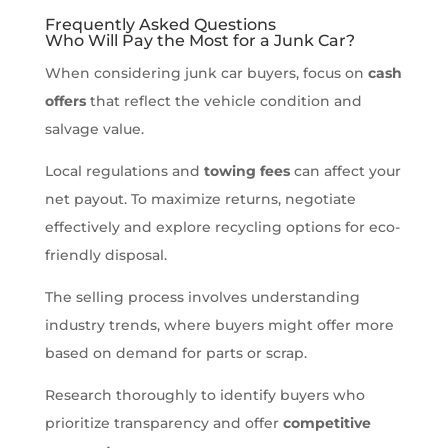
Frequently Asked Questions
Who Will Pay the Most for a Junk Car?
When considering junk car buyers, focus on
cash
offers
that reflect the vehicle condition and
salvage value.
Local regulations and
towing fees
can affect your
net payout. To maximize returns, negotiate
effectively and explore recycling options for eco-
friendly disposal.
The selling process involves understanding
industry trends, where buyers might offer more
based on demand for parts or scrap.
Research thoroughly to identify buyers who
prioritize transparency and offer
competitive