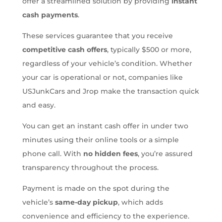
offer a streamlined solution by providing
instant
cash payments
.
These services guarantee that you receive
competitive cash offers
, typically $500 or more,
regardless of your vehicle’s condition. Whether
your car is operational or not, companies like
USJunkCars and Jrop make the transaction quick
and easy.
You can get an instant cash offer in under two
minutes using their online tools or a simple
phone call. With
no hidden fees
, you’re assured
transparency throughout the process.
Payment is made on the spot during the
vehicle’s
same-day pickup
, which adds
convenience and efficiency to the experience.