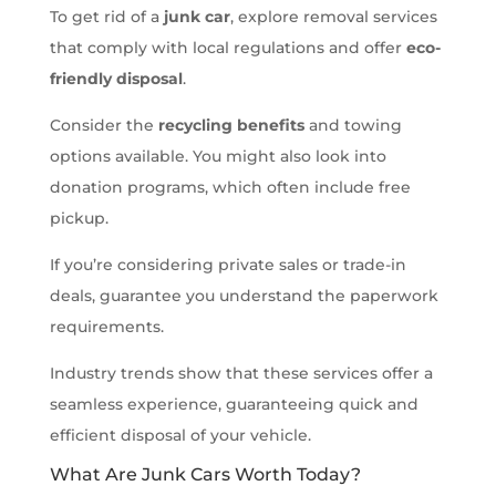
To get rid of a
junk car
, explore removal services
that comply with local regulations and offer
eco-
friendly disposal
.
Consider the
recycling benefits
and towing
options available. You might also look into
donation programs, which often include free
pickup.
If you’re considering private sales or trade-in
deals, guarantee you understand the paperwork
requirements.
Industry trends show that these services offer a
seamless experience, guaranteeing quick and
efficient disposal of your vehicle.
What Are Junk Cars Worth Today?