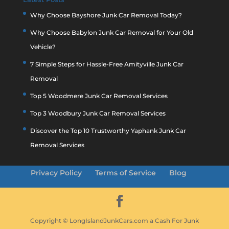
Why Choose Bayshore Junk Car Removal Today?
Why Choose Babylon Junk Car Removal for Your Old
Vehicle?
7 Simple Steps for Hassle-Free Amityville Junk Car
Removal
Top 5 Woodmere Junk Car Removal Services
Top 3 Woodbury Junk Car Removal Services
Discover the Top 10 Trustworthy Yaphank Junk Car
Removal Services
Privacy Policy
Terms of Service
Blog
Copyright © LongIslandJunkCars.com a Cash For Junk