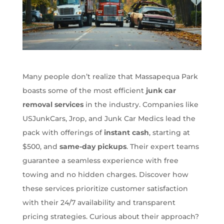
Many people don’t realize that Massapequa Park
boasts some of the most efficient
junk car
removal services
in the industry. Companies like
USJunkCars, Jrop, and Junk Car Medics lead the
pack with offerings of
instant cash
, starting at
$500, and
same-day pickups
. Their expert teams
guarantee a seamless experience with free
towing and no hidden charges. Discover how
these services prioritize customer satisfaction
with their 24/7 availability and transparent
pricing strategies. Curious about their approach?