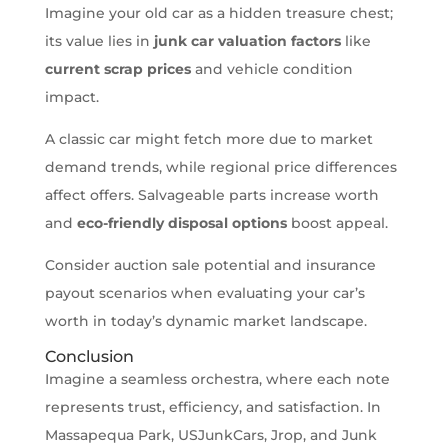
Imagine your old car as a hidden treasure chest;
its value lies in
junk car valuation factors
like
current scrap prices
and vehicle condition
impact.
A classic car might fetch more due to market
demand trends, while regional price differences
affect offers. Salvageable parts increase worth
and
eco-friendly disposal options
boost appeal.
Consider auction sale potential and insurance
payout scenarios when evaluating your car’s
worth in today’s dynamic market landscape.
Conclusion
Imagine a seamless orchestra, where each note
represents trust, efficiency, and satisfaction. In
Massapequa Park, USJunkCars, Jrop, and Junk