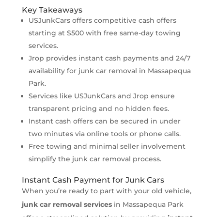
Key Takeaways
USJunkCars offers competitive cash offers
starting at $500 with free same-day towing
services.
Jrop provides instant cash payments and 24/7
availability for junk car removal in Massapequa
Park.
Services like USJunkCars and Jrop ensure
transparent pricing and no hidden fees.
Instant cash offers can be secured in under
two minutes via online tools or phone calls.
Free towing and minimal seller involvement
simplify the junk car removal process.
Instant Cash Payment for Junk Cars
When you’re ready to part with your old vehicle,
junk car removal services
in Massapequa Park