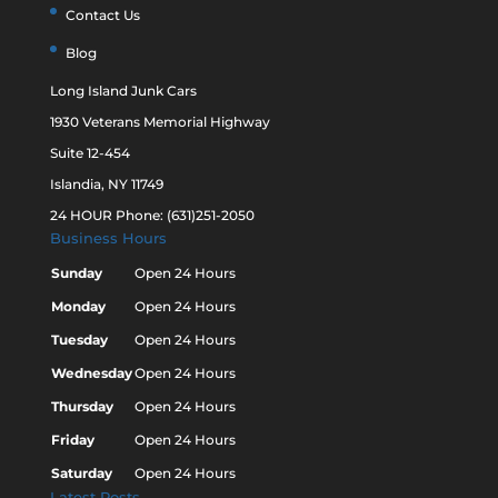
Contact Us
Blog
Long Island Junk Cars
1930 Veterans Memorial Highway
Suite 12-454
Islandia, NY 11749
24 HOUR Phone: (631)251-2050
Business Hours
Sunday
Open 24 Hours
Monday
Open 24 Hours
Tuesday
Open 24 Hours
Wednesday
Open 24 Hours
Thursday
Open 24 Hours
Friday
Open 24 Hours
Saturday
Open 24 Hours
Latest Posts