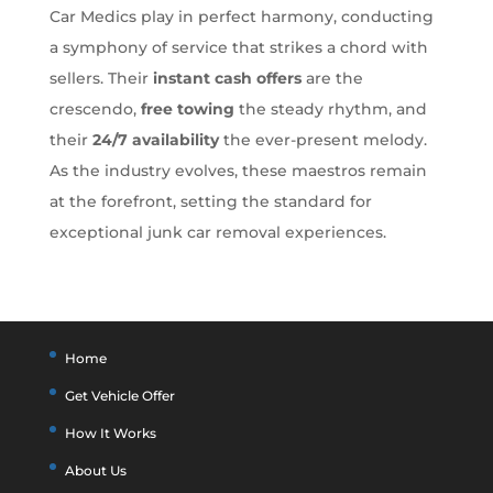
Car Medics play in perfect harmony, conducting
a symphony of service that strikes a chord with
sellers. Their
instant cash offers
are the
crescendo,
free towing
the steady rhythm, and
their
24/7 availability
the ever-present melody.
As the industry evolves, these maestros remain
at the forefront, setting the standard for
exceptional junk car removal experiences.
Home
Get Vehicle Offer
How It Works
About Us