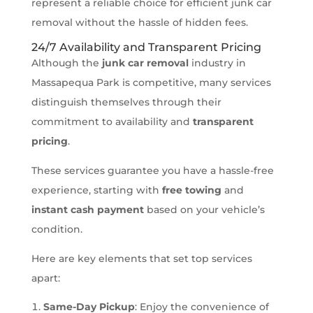
represent a reliable choice for efficient junk car
removal without the hassle of hidden fees.
24/7 Availability and Transparent Pricing
Although the
junk car removal
industry in
Massapequa Park is competitive, many services
distinguish themselves through their
commitment to availability and
transparent
pricing
.
These services guarantee you have a hassle-free
experience, starting with
free towing
and
instant cash payment
based on your vehicle’s
condition.
Here are key elements that set top services
apart:
Same-Day Pickup
: Enjoy the convenience of