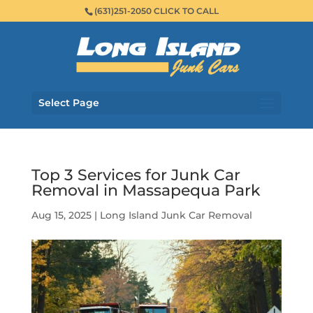
(631)251-2050 CLICK TO CALL
Select Page
Top 3 Services for Junk Car
Removal in Massapequa Park
Aug 15, 2025
|
Long Island Junk Car Removal