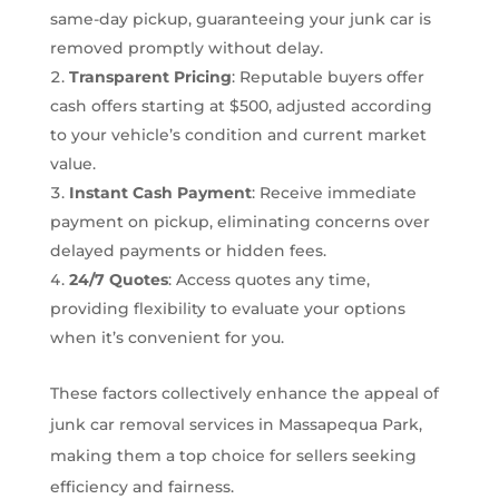
same-day pickup, guaranteeing your junk car is
removed promptly without delay.
Transparent Pricing
: Reputable buyers offer
cash offers starting at $500, adjusted according
to your vehicle’s condition and current market
value.
Instant Cash Payment
: Receive immediate
payment on pickup, eliminating concerns over
delayed payments or hidden fees.
24/7 Quotes
: Access quotes any time,
providing flexibility to evaluate your options
when it’s convenient for you.
These factors collectively enhance the appeal of
junk car removal services in Massapequa Park,
making them a top choice for sellers seeking
efficiency and fairness.