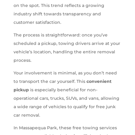
on the spot. This trend reflects a growing
industry shift towards transparency and
customer satisfaction.
The process is straightforward: once you’ve
scheduled a pickup, towing drivers arrive at your
vehicle’s location, handling the entire removal
process.
Your involvement is minimal, as you don’t need
to transport the car yourself. This
convenient
pickup
is especially beneficial for non-
operational cars, trucks, SUVs, and vans, allowing
a wide range of vehicles to qualify for free junk
car removal.
In Massapequa Park, these free towing services