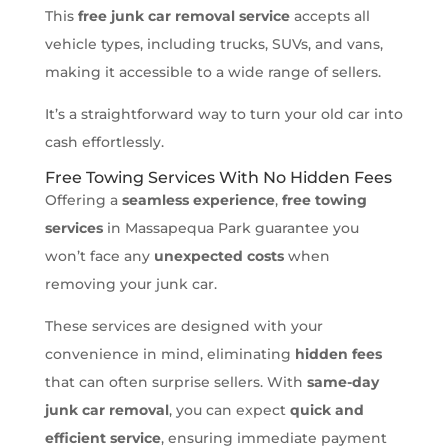
This
free junk car removal service
accepts all
vehicle types, including trucks, SUVs, and vans,
making it accessible to a wide range of sellers.
It’s a straightforward way to turn your old car into
cash effortlessly.
Free Towing Services With No Hidden Fees
Offering a
seamless experience
,
free towing
services
in Massapequa Park guarantee you
won’t face any
unexpected costs
when
removing your junk car.
These services are designed with your
convenience in mind, eliminating
hidden fees
that can often surprise sellers. With
same-day
junk car removal
, you can expect
quick and
efficient service
, ensuring immediate payment