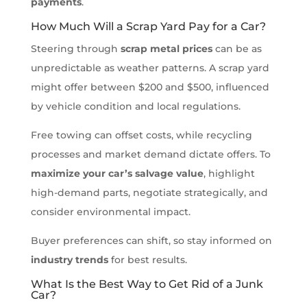
payments
.
How Much Will a Scrap Yard Pay for a Car?
Steering through
scrap metal prices
can be as
unpredictable as weather patterns. A scrap yard
might offer between $200 and $500, influenced
by vehicle condition and local regulations.
Free towing can offset costs, while recycling
processes and market demand dictate offers. To
maximize your car’s salvage value
, highlight
high-demand parts, negotiate strategically, and
consider environmental impact.
Buyer preferences can shift, so stay informed on
industry trends
for best results.
What Is the Best Way to Get Rid of a Junk
Car?