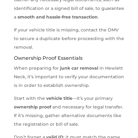
identification or a signed bill of sale, to guarantee
a
smooth and hassle-free transaction
.
If your vehicle title is missing, contact the DMV
to secure a duplicate before proceeding with the
removal.
Ownership Proof Essentials
When preparing for
junk car removal
in Hewlett
Neck, it’s important to verify your documentation
is in order to establish ownership.
Start with the
vehicle title
—it’s your primary
ownership proof
and necessary for legal transfer.
If it’s missing, gather alternative documents like
the registration or bill of sale.
Don’t forget a
valid ID
; it must match the name