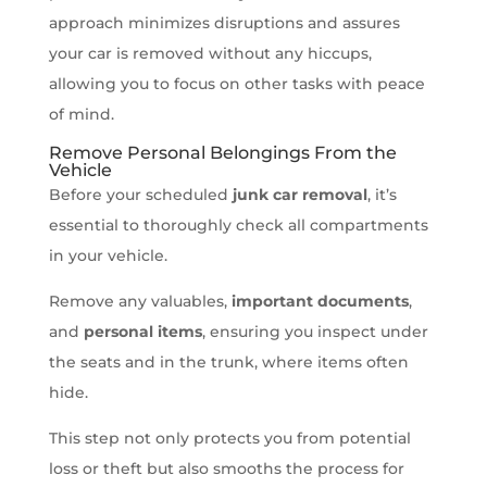
approach minimizes disruptions and assures
your car is removed without any hiccups,
allowing you to focus on other tasks with peace
of mind.
Remove Personal Belongings From the
Vehicle
Before your scheduled
junk car removal
, it’s
essential to thoroughly check all compartments
in your vehicle.
Remove any valuables,
important documents
,
and
personal items
, ensuring you inspect under
the seats and in the trunk, where items often
hide.
This step not only protects you from potential
loss or theft but also smooths the process for