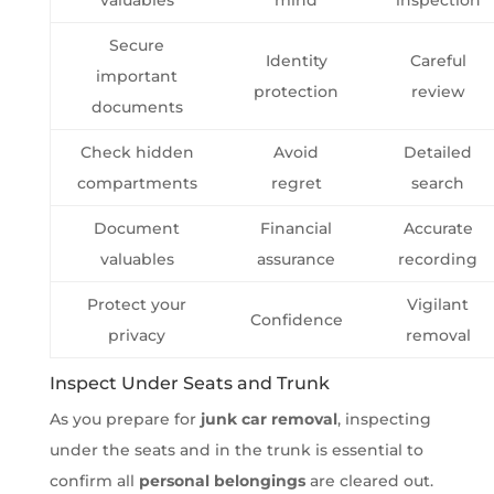
Secure
Identity
Careful
important
protection
review
documents
Check hidden
Avoid
Detailed
compartments
regret
search
Document
Financial
Accurate
valuables
assurance
recording
Protect your
Vigilant
Confidence
privacy
removal
Inspect Under Seats and Trunk
As you prepare for
junk car removal
, inspecting
under the seats and in the trunk is essential to
confirm all
personal belongings
are cleared out.