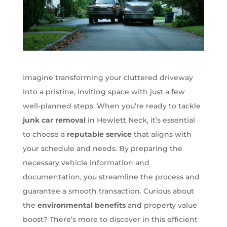
Imagine transforming your cluttered driveway
into a pristine, inviting space with just a few
well-planned steps. When you’re ready to tackle
junk car removal
in Hewlett Neck, it’s essential
to choose a
reputable service
that aligns with
your schedule and needs. By preparing the
necessary vehicle information and
documentation, you streamline the process and
guarantee a smooth transaction. Curious about
the
environmental benefits
and property value
boost? There’s more to discover in this efficient