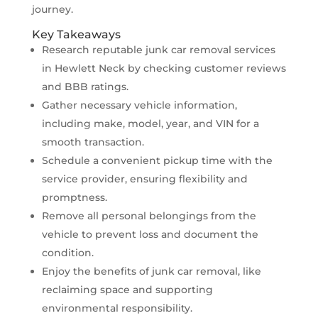
journey.
Key Takeaways
Research reputable junk car removal services
in Hewlett Neck by checking customer reviews
and BBB ratings.
Gather necessary vehicle information,
including make, model, year, and VIN for a
smooth transaction.
Schedule a convenient pickup time with the
service provider, ensuring flexibility and
promptness.
Remove all personal belongings from the
vehicle to prevent loss and document the
condition.
Enjoy the benefits of junk car removal, like
reclaiming space and supporting
environmental responsibility.