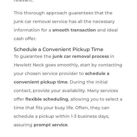
This thorough approach guarantees that the
junk car removal service has all the necessary
information for a
smooth transaction
and ideal
cash offer.
Schedule a Convenient Pickup Time
To guarantee the
junk car removal process
in
Hewlett Neck goes smoothly, start by contacting
your chosen service provider to
schedule a
convenient pickup time
. During the initial
contact, provide your availability. Many services
offer
flexible scheduling
, allowing you to select a
time that fits your busy life. Often, they can
schedule a pickup within 1-3 business days,
assuring
prompt service
.