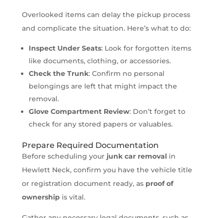
Overlooked items can delay the pickup process
and complicate the situation. Here’s what to do:
Inspect Under Seats
: Look for forgotten items
like documents, clothing, or accessories.
Check the Trunk
: Confirm no personal
belongings are left that might impact the
removal.
Glove Compartment Review
: Don’t forget to
check for any stored papers or valuables.
Prepare Required Documentation
Before scheduling your
junk car removal
in
Hewlett Neck, confirm you have the vehicle title
or registration document ready, as
proof of
ownership
is vital.
Gather any necessary legal documents, such as