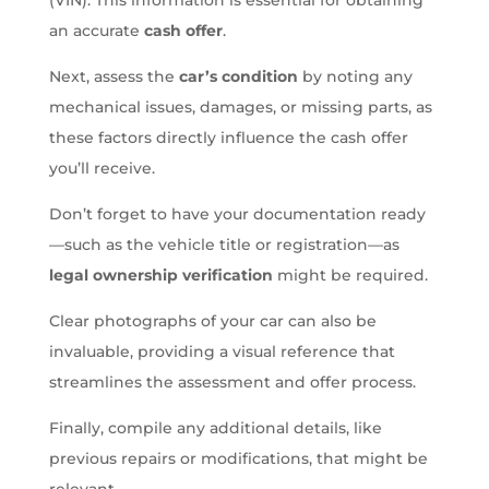
an accurate
cash offer
.
Next, assess the
car’s condition
by noting any
mechanical issues, damages, or missing parts, as
these factors directly influence the cash offer
you’ll receive.
Don’t forget to have your documentation ready
—such as the vehicle title or registration—as
legal ownership verification
might be required.
Clear photographs of your car can also be
invaluable, providing a visual reference that
streamlines the assessment and offer process.
Finally, compile any additional details, like
previous repairs or modifications, that might be
relevant.