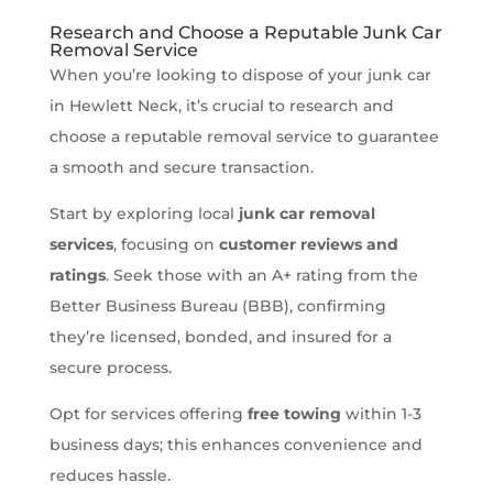
Research and Choose a Reputable Junk Car
Removal Service
When you’re looking to dispose of your junk car
in Hewlett Neck, it’s crucial to research and
choose a reputable removal service to guarantee
a smooth and secure transaction.
Start by exploring local
junk car removal
services
, focusing on
customer reviews and
ratings
. Seek those with an A+ rating from the
Better Business Bureau (BBB), confirming
they’re licensed, bonded, and insured for a
secure process.
Opt for services offering
free towing
within 1-3
business days; this enhances convenience and
reduces hassle.