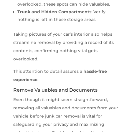
overlooked, these spots can hide valuables.
Trunk and Hidden Compartments
: Verify
nothing is left in these storage areas.
Taking pictures of your car’s interior also helps
streamline removal by providing a record of its
contents, confirming nothing vital gets
overlooked.
This attention to detail assures a
hassle-free
experience
.
Remove Valuables and Documents
Even though it might seem straightforward,
removing all valuables and documents from your
vehicle before junk car removal is vital for
safeguarding your privacy and maximizing