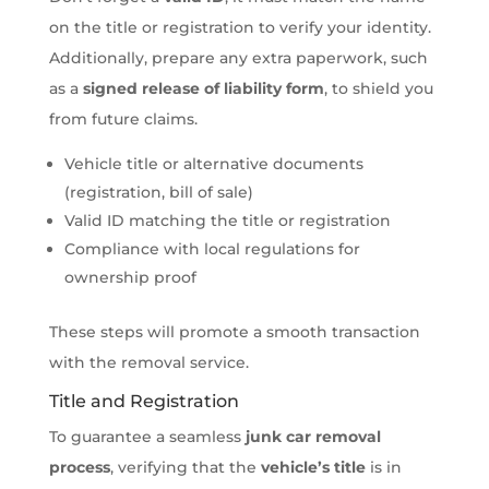
on the title or registration to verify your identity.
Additionally, prepare any extra paperwork, such
as a
signed release of liability form
, to shield you
from future claims.
Vehicle title or alternative documents
(registration, bill of sale)
Valid ID matching the title or registration
Compliance with local regulations for
ownership proof
These steps will promote a smooth transaction
with the removal service.
Title and Registration
To guarantee a seamless
junk car removal
process
, verifying that the
vehicle’s title
is in