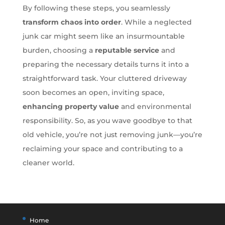
By following these steps, you seamlessly
transform chaos into order
. While a neglected
junk car might seem like an insurmountable
burden, choosing a
reputable service
and
preparing the necessary details turns it into a
straightforward task. Your cluttered driveway
soon becomes an open, inviting space,
enhancing property value
and environmental
responsibility. So, as you wave goodbye to that
old vehicle, you’re not just removing junk—you’re
reclaiming your space and contributing to a
cleaner world.
Home