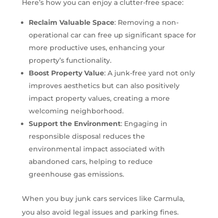
Here’s how you can enjoy a clutter-free space:
Reclaim Valuable Space
: Removing a non-
operational car can free up significant space for
more productive uses, enhancing your
property’s functionality.
Boost Property Value
: A junk-free yard not only
improves aesthetics but can also positively
impact property values, creating a more
welcoming neighborhood.
Support the Environment
: Engaging in
responsible disposal reduces the
environmental impact associated with
abandoned cars, helping to reduce
greenhouse gas emissions.
When you buy junk cars services like Carmula,
you also avoid legal issues and parking fines.