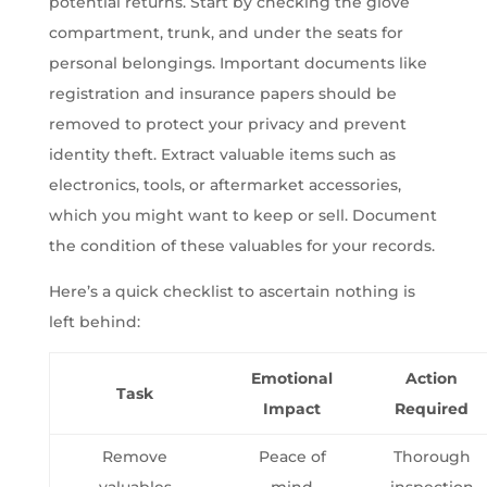
potential returns. Start by checking the glove
compartment, trunk, and under the seats for
personal belongings. Important documents like
registration and insurance papers should be
removed to protect your privacy and prevent
identity theft. Extract valuable items such as
electronics, tools, or aftermarket accessories,
which you might want to keep or sell. Document
the condition of these valuables for your records.
Here’s a quick checklist to ascertain nothing is
left behind:
Emotional
Action
Task
Impact
Required
Remove
Peace of
Thorough
valuables
mind
inspection