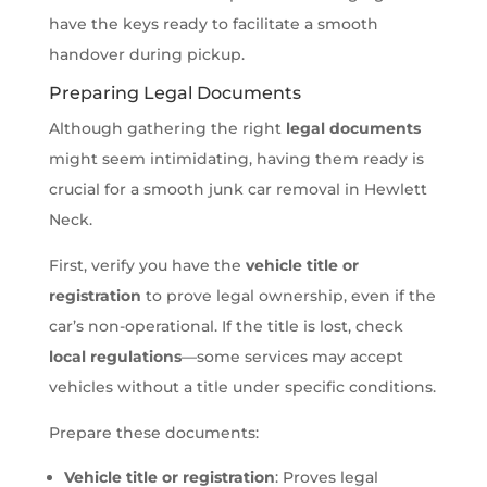
have the keys ready to facilitate a smooth
handover during pickup.
Preparing Legal Documents
Although gathering the right
legal documents
might seem intimidating, having them ready is
crucial for a smooth junk car removal in Hewlett
Neck.
First, verify you have the
vehicle title or
registration
to prove legal ownership, even if the
car’s non-operational. If the title is lost, check
local regulations
—some services may accept
vehicles without a title under specific conditions.
Prepare these documents:
Vehicle title or registration
: Proves legal