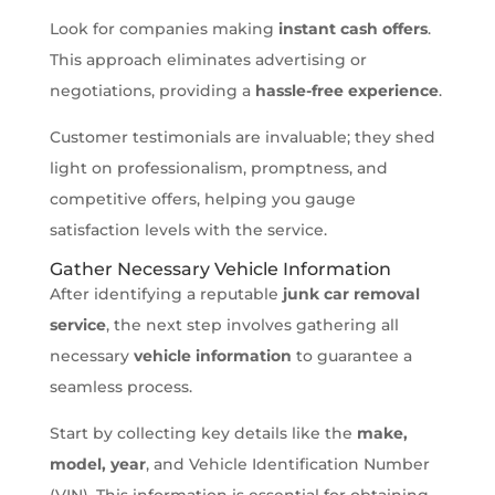
Look for companies making
instant cash offers
.
This approach eliminates advertising or
negotiations, providing a
hassle-free experience
.
Customer testimonials are invaluable; they shed
light on professionalism, promptness, and
competitive offers, helping you gauge
satisfaction levels with the service.
Gather Necessary Vehicle Information
After identifying a reputable
junk car removal
service
, the next step involves gathering all
necessary
vehicle information
to guarantee a
seamless process.
Start by collecting key details like the
make,
model, year
, and Vehicle Identification Number
(VIN). This information is essential for obtaining