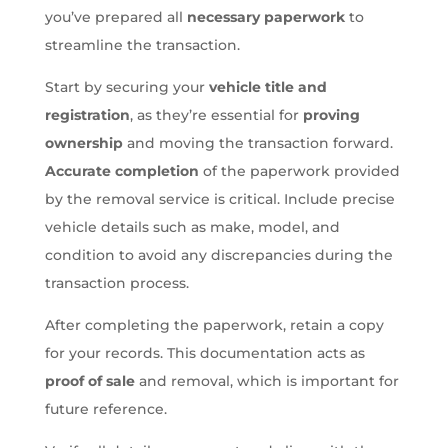
you’ve prepared all
necessary paperwork
to
streamline the transaction.
Start by securing your
vehicle title and
registration
, as they’re essential for
proving
ownership
and moving the transaction forward.
Accurate completion
of the paperwork provided
by the removal service is critical. Include precise
vehicle details such as make, model, and
condition to avoid any discrepancies during the
transaction process.
After completing the paperwork, retain a copy
for your records. This documentation acts as
proof of sale
and removal, which is important for
future reference.