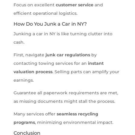
Focus on excellent
customer service
and
efficient operational logistics.
How Do You Junk a Car in NY?
Junking a car in NY is like turning clutter into
cash.
First, navigate
junk car regulations
by
contacting towing services for an
instant
valuation process
. Selling parts can amplify your
earnings.
Guarantee all paperwork requirements are met,
as missing documents might stall the process.
Many services offer
seamless recycling
programs
, minimizing environmental impact.
Conclusion