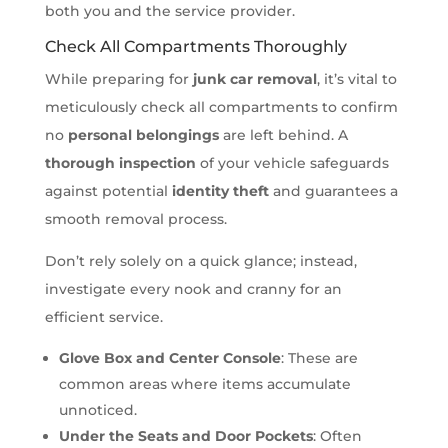
both you and the service provider.
Check All Compartments Thoroughly
While preparing for
junk car removal
, it’s vital to
meticulously check all compartments to confirm
no
personal belongings
are left behind. A
thorough inspection
of your vehicle safeguards
against potential
identity theft
and guarantees a
smooth removal process.
Don’t rely solely on a quick glance; instead,
investigate every nook and cranny for an
efficient service.
Glove Box and Center Console
: These are
common areas where items accumulate
unnoticed.
Under the Seats and Door Pockets
: Often