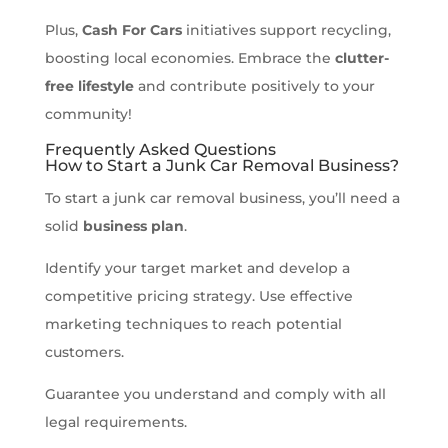
Plus,
Cash For Cars
initiatives support recycling,
boosting local economies. Embrace the
clutter-
free lifestyle
and contribute positively to your
community!
Frequently Asked Questions
How to Start a Junk Car Removal Business?
To start a junk car removal business, you’ll need a
solid
business plan
.
Identify your target market and develop a
competitive pricing strategy. Use effective
marketing techniques to reach potential
customers.
Guarantee you understand and comply with all
legal requirements.