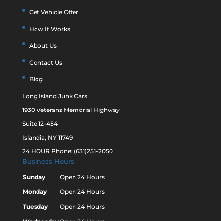
Get Vehicle Offer
How It Works
About Us
Contact Us
Blog
Long Island Junk Cars
1930 Veterans Memorial Highway
Suite 12-454
Islandia, NY 11749
24 HOUR Phone: (631)251-2050
Business Hours
Sunday
Open 24 Hours
Monday
Open 24 Hours
Tuesday
Open 24 Hours