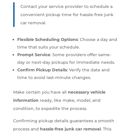
Contact your service provider to schedule a
convenient pickup time for hassle-free junk
car removal.
Flexible Scheduling Options
: Choose a day and
time that suits your schedule.
Prompt Service
: Some providers offer same-
day or next-day pickups for immediate needs.
Confirm Pickup Details
: Verify the date and
time to avoid last-minute changes.
Make certain you have all
necessary vehicle
information
ready, like make, model, and
condition, to expedite the process.
Confirming pickup details guarantees a smooth
process and
hassle-free junk car removal
. This