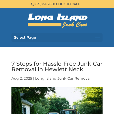
(631)251-2050 CLICK TO CALL
Select Page
7 Steps for Hassle-Free Junk Car
Removal in Hewlett Neck
Aug 2, 2025
|
Long Island Junk Car Removal