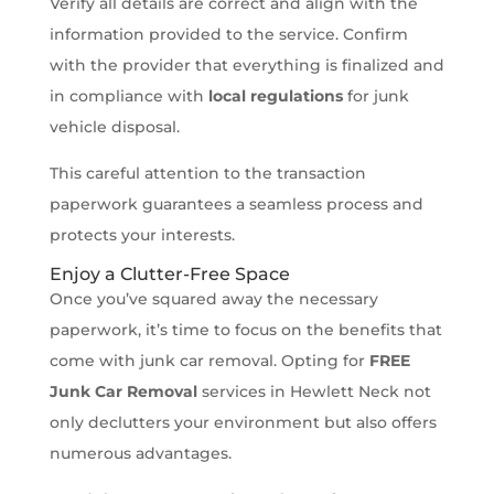
Verify all details are correct and align with the
information provided to the service. Confirm
with the provider that everything is finalized and
in compliance with
local regulations
for junk
vehicle disposal.
This careful attention to the transaction
paperwork guarantees a seamless process and
protects your interests.
Enjoy a Clutter-Free Space
Once you’ve squared away the necessary
paperwork, it’s time to focus on the benefits that
come with junk car removal. Opting for
FREE
Junk Car Removal
services in Hewlett Neck not
only declutters your environment but also offers
numerous advantages.