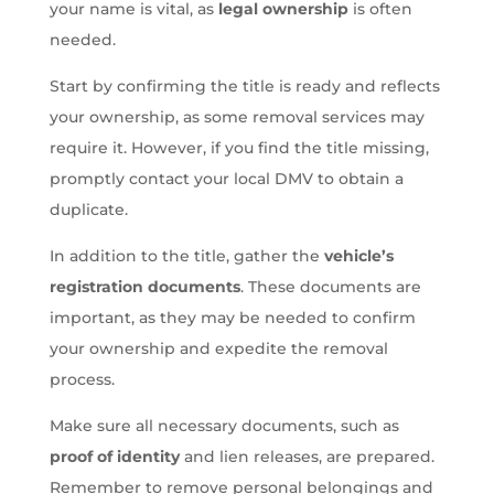
your name is vital, as
legal ownership
is often
needed.
Start by confirming the title is ready and reflects
your ownership, as some removal services may
require it. However, if you find the title missing,
promptly contact your local DMV to obtain a
duplicate.
In addition to the title, gather the
vehicle’s
registration documents
. These documents are
important, as they may be needed to confirm
your ownership and expedite the removal
process.
Make sure all necessary documents, such as
proof of identity
and lien releases, are prepared.
Remember to remove personal belongings and