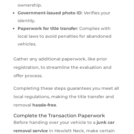
ownership.
Government-issued photo ID
: Verifies your
identity.
Paperwork for title transfer
: Complies with
local laws to avoid penalties for abandoned
vehicles.
Gather any additional paperwork, like prior
registration, to streamline the evaluation and
offer process.
Completing these steps guarantees you meet all
local regulations, making the title transfer and
removal
hassle-free
.
Complete the Transaction Paperwork
Before handing over your vehicle to a
junk car
removal service
in Hewlett Neck, make certain