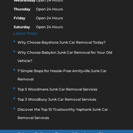
Wednesday
Open 24 Hours
Thursday
Open 24 Hours
Friday
Open 24 Hours
Saturday
Open 24 Hours
Latest Posts
Why Choose Bayshore Junk Car Removal Today?
Why Choose Babylon Junk Car Removal for Your Old
Vehicle?
7 Simple Steps for Hassle-Free Amityville Junk Car
Removal
Top 5 Woodmere Junk Car Removal Services
Top 3 Woodbury Junk Car Removal Services
Discover the Top 10 Trustworthy Yaphank Junk Car
Removal Services