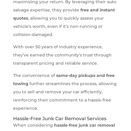
maximizing your return. By leveraging their auto
salvage expertise, they provide
free and instant
quotes
, allowing you to quickly assess your
vehicle’s worth, even if it’s non-running or
collision-damaged.
With over 50 years of industry experience,
they’ve earned the community’s trust through
transparent pricing and reliable service.
The convenience of
same-day pickups and free
towing
further streamlines the process, allowing
you to sell and remove your car efficiently,
reinforcing their commitment to a hassle-free
experience.
Hassle-Free Junk Car Removal Services
When considering
hassle-free junk car removal