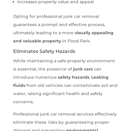
Increases property value and appeal
Opting for professional junk car removal
guarantees a prompt and effective process,
ultimately leading to a more
visually appealing
and valuable property
in Floral Park.
Eliminates Safety Hazards
While maintaining a safe property environment
is essential, the presence of
junk cars
can
introduce numerous
safety hazards
.
Leaking
fluids
from old vehicles can contaminate soil and
water, raising significant health and safety
concerns.
Professional junk car removal services effectively
eliminate these risks by guaranteeing proper
disposal and preventing
environmental