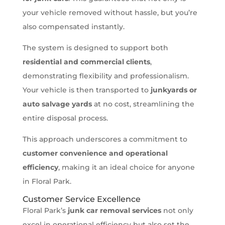
your vehicle removed without hassle, but you’re
also compensated instantly.
The system is designed to support both
residential and commercial clients
,
demonstrating flexibility and professionalism.
Your vehicle is then transported to
junkyards or
auto salvage yards
at no cost, streamlining the
entire disposal process.
This approach underscores a commitment to
customer convenience and operational
efficiency
, making it an ideal choice for anyone
in Floral Park.
Customer Service Excellence
Floral Park’s
junk car removal services
not only
excel in operational efficiency but also set the