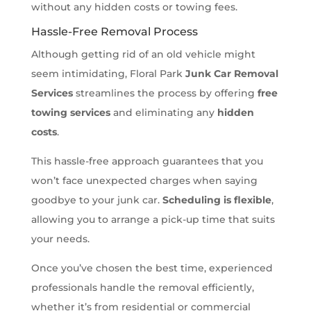
without any hidden costs or towing fees.
Hassle-Free Removal Process
Although getting rid of an old vehicle might
seem intimidating, Floral Park
Junk Car Removal
Services
streamlines the process by offering
free
towing services
and eliminating any
hidden
costs
.
This hassle-free approach guarantees that you
won’t face unexpected charges when saying
goodbye to your junk car.
Scheduling is flexible
,
allowing you to arrange a pick-up time that suits
your needs.
Once you’ve chosen the best time, experienced
professionals handle the removal efficiently,
whether it’s from residential or commercial