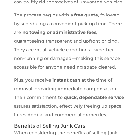
can swiftly rid themselves of unwanted vehicles.
The process begins with a
free quote
, followed
by scheduling a convenient pick-up time. There
are
no towing or administrative fees
,
guaranteeing transparent and upfront pricing.
They accept all vehicle conditions—whether
non-running or damaged—making this service
accessible for anyone needing space cleared.
Plus, you receive
instant cash
at the time of
removal, providing immediate compensation.
Their commitment to
quick, dependable service
assures satisfaction, effectively freeing up space
in residential and commercial properties.
Benefits of Selling Junk Cars
When considering the benefits of selling junk