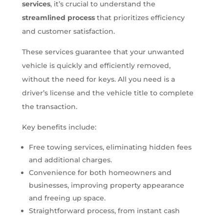
services
, it’s crucial to understand the
streamlined process
that prioritizes efficiency
and customer satisfaction.
These services guarantee that your unwanted
vehicle is quickly and efficiently removed,
without the need for keys. All you need is a
driver’s license and the vehicle title to complete
the transaction.
Key benefits include:
Free towing services, eliminating hidden fees
and additional charges.
Convenience for both homeowners and
businesses, improving property appearance
and freeing up space.
Straightforward process, from instant cash