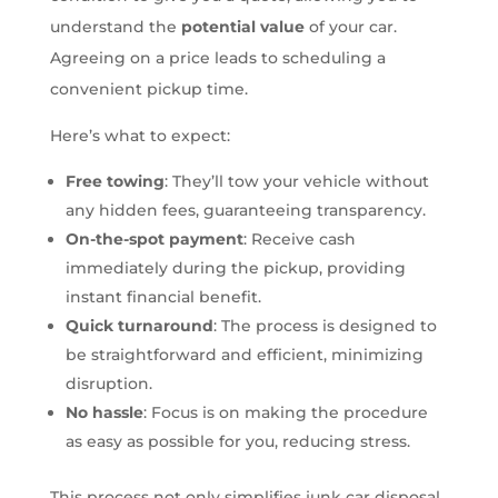
understand the
potential value
of your car.
Agreeing on a price leads to scheduling a
convenient pickup time.
Here’s what to expect:
Free towing
: They’ll tow your vehicle without
any hidden fees, guaranteeing transparency.
On-the-spot payment
: Receive cash
immediately during the pickup, providing
instant financial benefit.
Quick turnaround
: The process is designed to
be straightforward and efficient, minimizing
disruption.
No hassle
: Focus is on making the procedure
as easy as possible for you, reducing stress.
This process not only simplifies junk car disposal