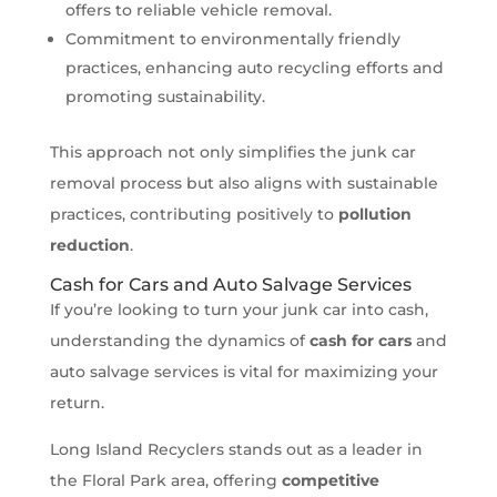
offers to reliable vehicle removal.
Commitment to environmentally friendly
practices, enhancing auto recycling efforts and
promoting sustainability.
This approach not only simplifies the junk car
removal process but also aligns with sustainable
practices, contributing positively to
pollution
reduction
.
Cash for Cars and Auto Salvage Services
If you’re looking to turn your junk car into cash,
understanding the dynamics of
cash for cars
and
auto salvage services is vital for maximizing your
return.
Long Island Recyclers stands out as a leader in
the Floral Park area, offering
competitive