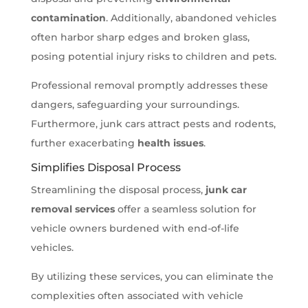
contamination
. Additionally, abandoned vehicles
often harbor sharp edges and broken glass,
posing potential injury risks to children and pets.
Professional removal promptly addresses these
dangers, safeguarding your surroundings.
Furthermore, junk cars attract pests and rodents,
further exacerbating
health issues
.
Simplifies Disposal Process
Streamlining the disposal process,
junk car
removal services
offer a seamless solution for
vehicle owners burdened with end-of-life
vehicles.
By utilizing these services, you can eliminate the
complexities often associated with vehicle