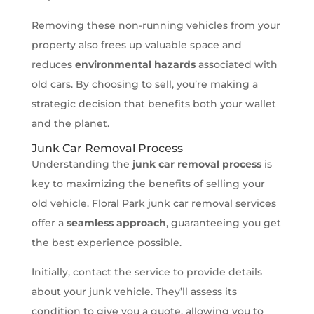
Removing these non-running vehicles from your
property also frees up valuable space and
reduces
environmental hazards
associated with
old cars. By choosing to sell, you’re making a
strategic decision that benefits both your wallet
and the planet.
Junk Car Removal Process
Understanding the
junk car removal process
is
key to maximizing the benefits of selling your
old vehicle. Floral Park junk car removal services
offer a
seamless approach
, guaranteeing you get
the best experience possible.
Initially, contact the service to provide details
about your junk vehicle. They’ll assess its
condition to give you a quote, allowing you to