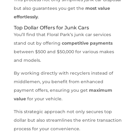
but also guarantees you get the
most value
effortlessly
.
Top Dollar Offers for Junk Cars
You’ll find that Floral Park’s junk car services
stand out by offering
competitive payments
between $500 and $50,000 for various makes
and models.
By working directly with recyclers instead of
middlemen, you benefit from enhanced
payment offers, ensuring you get
maximum
value
for your vehicle.
This strategic approach not only secures top
dollar but also streamlines the entire transaction
process for your convenience.