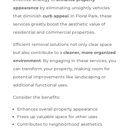
appearance
by eliminating unsightly vehicles
that diminish
curb appeal
. In Floral Park, these
services greatly boost the aesthetic value of
residential and commercial properties.
Efficient removal solutions not only clear space
but also contribute to a
cleaner, more organized
environment
. By engaging in these services, you
can transform your property, making room for
potential improvements like landscaping or
additional functional uses.
Consider the benefits:
Enhances overall property appearance
Frees up valuable space for other uses
Contributes to neighborhood aesthetics