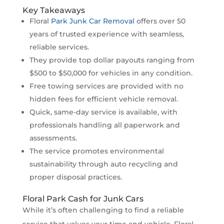
Key Takeaways
Floral
Park Junk Car Removal
offers over 50
years of trusted experience with seamless,
reliable services.
They provide top dollar payouts ranging from
$500 to $50,000 for vehicles in any condition.
Free towing services are provided with no
hidden fees for efficient vehicle removal.
Quick, same-day service is available, with
professionals handling all paperwork and
assessments.
The service promotes environmental
sustainability through auto recycling and
proper disposal practices.
Floral Park Cash for Junk Cars
While it’s often challenging to find a reliable
service that values your time and vehicle, Floral