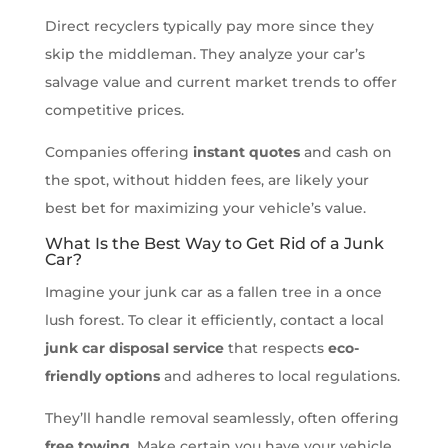
Direct recyclers typically pay more since they
skip the middleman. They analyze your car’s
salvage value and current market trends to offer
competitive prices.
Companies offering
instant quotes
and cash on
the spot, without hidden fees, are likely your
best bet for maximizing your vehicle’s value.
What Is the Best Way to Get Rid of a Junk
Car?
Imagine your junk car as a fallen tree in a once
lush forest. To clear it efficiently, contact a local
junk car disposal service
that respects
eco-
friendly options
and adheres to local regulations.
They’ll handle removal seamlessly, often offering
free towing
. Make certain you have your vehicle