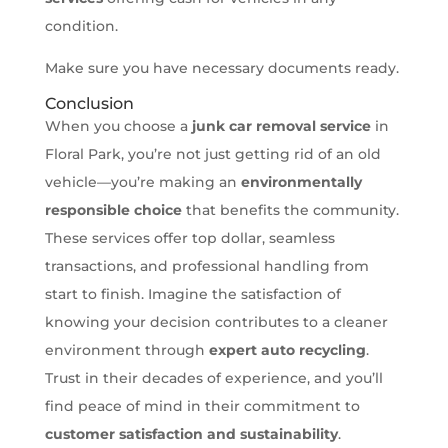
condition.
Make sure you have necessary documents ready.
Conclusion
When you choose a
junk car removal service
in
Floral Park, you’re not just getting rid of an old
vehicle—you’re making an
environmentally
responsible choice
that benefits the community.
These services offer top dollar, seamless
transactions, and professional handling from
start to finish. Imagine the satisfaction of
knowing your decision contributes to a cleaner
environment through
expert auto recycling
.
Trust in their decades of experience, and you’ll
find peace of mind in their commitment to
customer satisfaction and sustainability
.