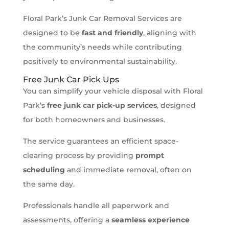
Floral Park’s Junk Car Removal Services are
designed to be
fast and friendly
, aligning with
the community’s needs while contributing
positively to environmental sustainability.
Free Junk Car Pick Ups
You can simplify your vehicle disposal with Floral
Park’s
free junk car pick-up services
, designed
for both homeowners and businesses.
The service guarantees an efficient space-
clearing process by providing
prompt
scheduling
and immediate removal, often on
the same day.
Professionals handle all paperwork and
assessments, offering a
seamless experience