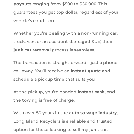
payouts
ranging from $500 to $50,000. This
guarantees you get top dollar, regardless of your
vehicle’s condition.
Whether you’re dealing with a non-running car,
truck, van, or an accident-damaged SUV, their
junk car removal
process is seamless.
The transaction is straightforward—just a phone
call away. You’ll receive an
instant quote
and
schedule a pickup time that suits you.
At the pickup, you’re handed
instant cash
, and
the towing is free of charge.
With over 50 years in the
auto salvage industry
,
Long Island Recyclers is a reliable and trusted
option for those looking to sell my junk car,