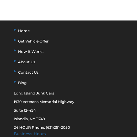
Home
Get Vehicle Offer
How It Works
About Us
Contact Us
Blog
Long Island Junk Cars
1930 Veterans Memorial Highway
Suite 12-454
Islandia, NY 11749
24 HOUR Phone: (631)251-2050
Business Hours