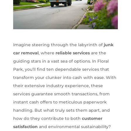
Imagine steering through the labyrinth of
junk
car removal
, where
reliable services
are the
guiding stars in a vast sea of options. In Floral
Park, you’ll find ten dependable services that
transform your clunker into cash with ease. With
their extensive industry experience, these
services guarantee smooth transactions, from
instant cash offers to meticulous paperwork
handling. But what truly sets them apart, and
how do they contribute to both
customer
satisfaction
and environmental sustainability?