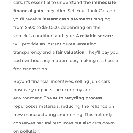
cars, it’s essential to understand the
immediate
financial gain
they offer. Sell Your Junk Car and
you’ll receive
instant cash payments
ranging
from $500 to $50,000, depending on the
vehicle’s condition and type. A
reliable service
will provide an instant quote, ensuring
transparency and a
fair valuation
. They’ll pay you
cash without any hidden fees, making it a hassle-
free transaction.
Beyond financial incentives, selling junk cars
positively impacts the economy and
environment. The
auto recycling process
repurposes materials, reducing the reliance on
new manufacturing and mining. This not only
conserves natural resources but also cuts down
on pollution.