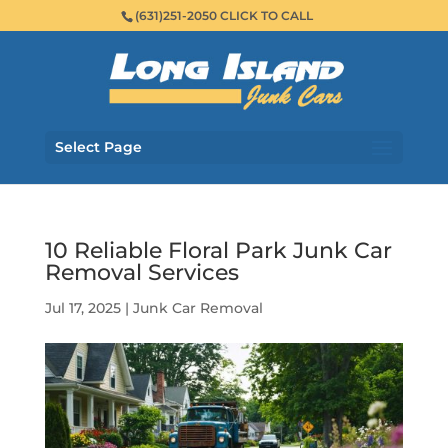
(631)251-2050 CLICK TO CALL
Select Page
10 Reliable Floral Park Junk Car
Removal Services
Jul 17, 2025
|
Junk Car Removal