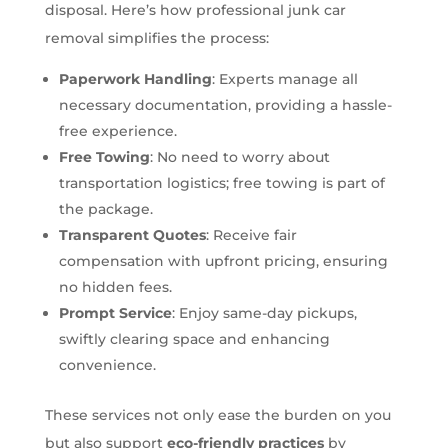
disposal. Here’s how professional junk car
removal simplifies the process:
Paperwork Handling
: Experts manage all
necessary documentation, providing a hassle-
free experience.
Free Towing
: No need to worry about
transportation logistics; free towing is part of
the package.
Transparent Quotes
: Receive fair
compensation with upfront pricing, ensuring
no hidden fees.
Prompt Service
: Enjoy same-day pickups,
swiftly clearing space and enhancing
convenience.
These services not only ease the burden on you
but also support
eco-friendly practices
by