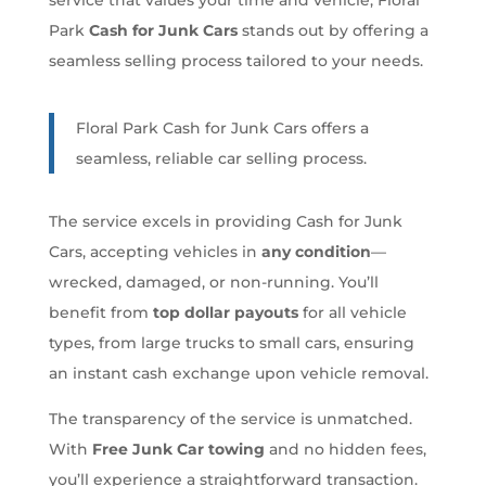
Park
Cash for Junk Cars
stands out by offering a
seamless selling process tailored to your needs.
Floral Park Cash for Junk Cars offers a
seamless, reliable car selling process.
The service excels in providing Cash for Junk
Cars, accepting vehicles in
any condition
—
wrecked, damaged, or non-running. You’ll
benefit from
top dollar payouts
for all vehicle
types, from large trucks to small cars, ensuring
an instant cash exchange upon vehicle removal.
The transparency of the service is unmatched.
With
Free Junk Car towing
and no hidden fees,
you’ll experience a straightforward transaction.