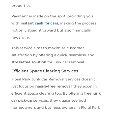
properties.
Payment is made on the spot, providing you
with
instant
cash for cars
, making the process
not only straightforward but also financially
rewarding.
This service aims to maximize customer
satisfaction by offering a quick, seamless, and
stress-free solution
for junk car removal.
Efficient Space Clearing Services
Floral Park Junk Car Removal Services doesn’t
just focus on
hassle-free removal
; they excel in
efficient space clearing too. By offering
free junk
car pick-up
services, they guarantee both
homeowners and business owners in Floral Park