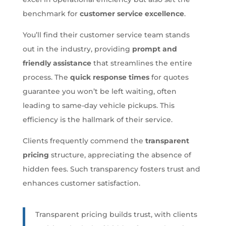
benchmark for
customer service excellence
.
You’ll find their customer service team stands
out in the industry, providing
prompt and
friendly assistance
that streamlines the entire
process. The
quick response times
for quotes
guarantee you won’t be left waiting, often
leading to same-day vehicle pickups. This
efficiency is the hallmark of their service.
Clients frequently commend the
transparent
pricing
structure, appreciating the absence of
hidden fees. Such transparency fosters trust and
enhances customer satisfaction.
Transparent pricing builds trust, with clients