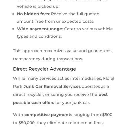
vehicle is picked up.
No hidden fees
: Receive the full quoted
amount, free from unexpected costs.
Wide payment range
: Cater to various vehicle
types and conditions.
This approach maximizes value and guarantees
transparency during transactions.
Direct Recycler Advantage
While many services act as intermediaries, Floral
Park
Junk Car Removal Services
operates as a
direct recycler, ensuring you receive the
best
possible cash offers
for your junk car.
With
competitive payments
ranging from $500
to $50,000, they eliminate middleman fees,