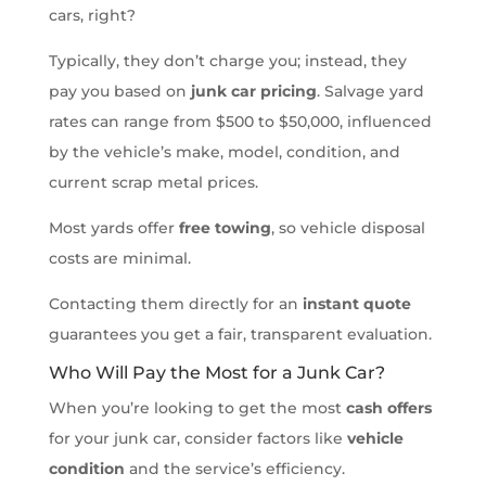
cars, right?
Typically, they don’t charge you; instead, they
pay you based on
junk car pricing
. Salvage yard
rates can range from $500 to $50,000, influenced
by the vehicle’s make, model, condition, and
current scrap metal prices.
Most yards offer
free towing
, so vehicle disposal
costs are minimal.
Contacting them directly for an
instant quote
guarantees you get a fair, transparent evaluation.
Who Will Pay the Most for a Junk Car?
When you’re looking to get the most
cash offers
for your junk car, consider factors like
vehicle
condition
and the service’s efficiency.