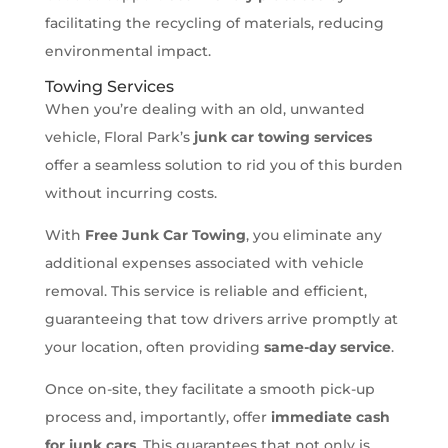
facilitating the recycling of materials, reducing
environmental impact.
Towing Services
When you’re dealing with an old, unwanted
vehicle, Floral Park’s
junk car towing services
offer a seamless solution to rid you of this burden
without incurring costs.
With
Free Junk Car Towing
, you eliminate any
additional expenses associated with vehicle
removal. This service is reliable and efficient,
guaranteeing that tow drivers arrive promptly at
your location, often providing
same-day service
.
Once on-site, they facilitate a smooth pick-up
process and, importantly, offer
immediate cash
for junk cars
. This guarantees that not only is