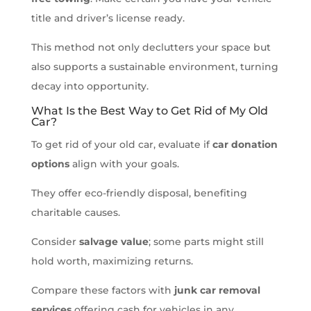
title and driver’s license ready.
This method not only declutters your space but
also supports a sustainable environment, turning
decay into opportunity.
What Is the Best Way to Get Rid of My Old
Car?
To get rid of your old car, evaluate if
car donation
options
align with your goals.
They offer eco-friendly disposal, benefiting
charitable causes.
Consider
salvage value
; some parts might still
hold worth, maximizing returns.
Compare these factors with
junk car removal
services
offering cash for vehicles in any