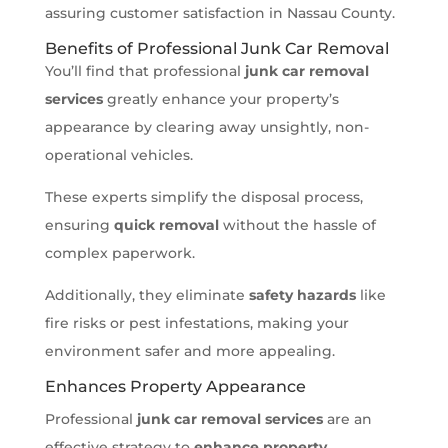
assuring customer satisfaction in Nassau County.
Benefits of Professional Junk Car Removal
You’ll find that professional
junk car removal
services
greatly enhance your property’s
appearance by clearing away unsightly, non-
operational vehicles.
These experts simplify the disposal process,
ensuring
quick removal
without the hassle of
complex paperwork.
Additionally, they eliminate
safety hazards
like
fire risks or pest infestations, making your
environment safer and more appealing.
Enhances Property Appearance
Professional
junk car removal services
are an
effective strategy to
enhance property