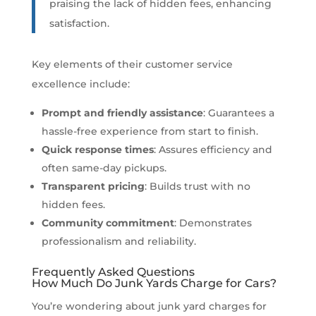
praising the lack of hidden fees, enhancing
satisfaction.
Key elements of their customer service
excellence include:
Prompt and friendly assistance
: Guarantees a
hassle-free experience from start to finish.
Quick response times
: Assures efficiency and
often same-day pickups.
Transparent pricing
: Builds trust with no
hidden fees.
Community commitment
: Demonstrates
professionalism and reliability.
Frequently Asked Questions
How Much Do Junk Yards Charge for Cars?
You’re wondering about junk yard charges for