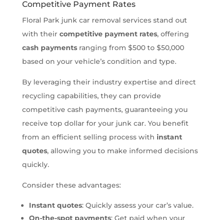
Competitive Payment Rates
Floral Park junk car removal services stand out
with their
competitive payment rates
, offering
cash payments
ranging from $500 to $50,000
based on your vehicle’s condition and type.
By leveraging their industry expertise and direct
recycling capabilities, they can provide
competitive cash payments, guaranteeing you
receive top dollar for your junk car. You benefit
from an efficient selling process with
instant
quotes
, allowing you to make informed decisions
quickly.
Consider these advantages:
Instant quotes
: Quickly assess your car’s value.
On-the-spot payments
: Get paid when your