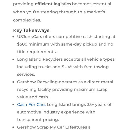
providing
efficient logistics
becomes essential
when you’re steering through this market’s
complexities.
Key Takeaways
USJunkCars offers competitive cash starting at
$500 minimum with same-day pickup and no
title requirements.
Long Island Recyclers accepts all vehicle types
including trucks and SUVs with free towing
services.
Gershow Recycling operates as a direct metal
recycling facility providing maximum scrap
value and cash.
Cash For Cars
Long Island brings 35+ years of
automotive industry experience with
transparent pricing.
Gershow Scrap My Car LI features a