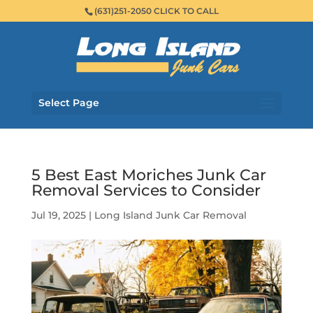
(631)251-2050 CLICK TO CALL
Select Page
5 Best East Moriches Junk Car
Removal Services to Consider
Jul 19, 2025
|
Long Island Junk Car Removal