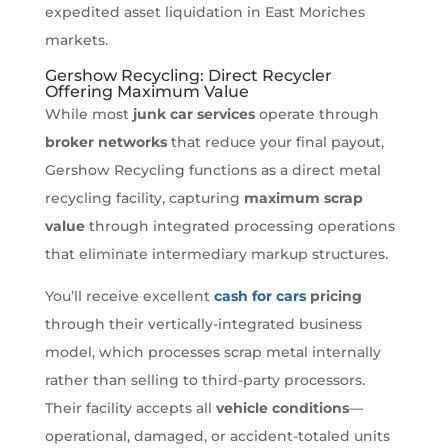
expedited asset liquidation in East Moriches
markets.
Gershow Recycling: Direct Recycler
Offering Maximum Value
While most
junk car services
operate through
broker networks
that reduce your final payout,
Gershow Recycling functions as a direct metal
recycling facility, capturing
maximum scrap
value
through integrated processing operations
that eliminate intermediary markup structures.
You’ll receive excellent
cash for cars
pricing
through their vertically-integrated business
model, which processes scrap metal internally
rather than selling to third-party processors.
Their facility accepts all
vehicle conditions
—
operational, damaged, or accident-totaled units