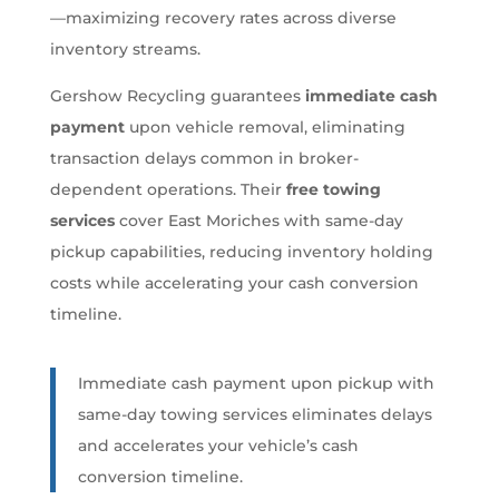
—maximizing recovery rates across diverse
inventory streams.
Gershow Recycling guarantees
immediate cash
payment
upon vehicle removal, eliminating
transaction delays common in broker-
dependent operations. Their
free towing
services
cover East Moriches with same-day
pickup capabilities, reducing inventory holding
costs while accelerating your cash conversion
timeline.
Immediate cash payment upon pickup with
same-day towing services eliminates delays
and accelerates your vehicle’s cash
conversion timeline.