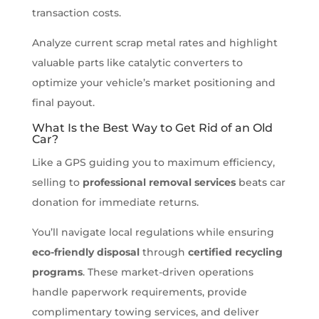
transaction costs.
Analyze current scrap metal rates and highlight
valuable parts like catalytic converters to
optimize your vehicle’s market positioning and
final payout.
What Is the Best Way to Get Rid of an Old
Car?
Like a GPS guiding you to maximum efficiency,
selling to
professional removal services
beats car
donation for immediate returns.
You’ll navigate local regulations while ensuring
eco-friendly disposal
through
certified recycling
programs
. These market-driven operations
handle paperwork requirements, provide
complimentary towing services, and deliver