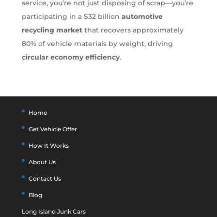
service, you’re not just disposing of scrap—you’re
participating in a $32 billion
automotive
recycling market
that recovers approximately
80% of vehicle materials by weight, driving
circular economy efficiency
.
Home
Get Vehicle Offer
How It Works
About Us
Contact Us
Blog
Long Island Junk Cars