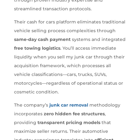
streamlined transaction protocols.
Their cash for cars platform eliminates traditional
vehicle selling process complexities through
same-day cash payment
systems and integrated
free towing logistics
. You’ll access immediate
liquidity when you sell my junk car through their
acquisition framework, which processes all
vehicle classifications—cars, trucks, SUVs,
motorcycles—regardless of operational status or
cosmetic condition.
The company’s
junk car removal
methodology
incorporates
zero hidden fee structures
,
providing
transparent pricing models
that
maximize seller returns. Their automotive
industry experience translates into
efficient