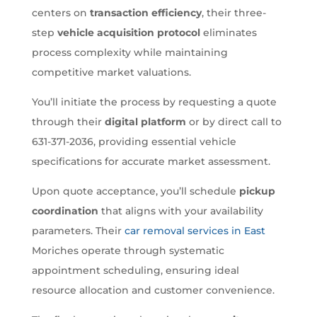
centers on
transaction efficiency
, their three-
step
vehicle acquisition protocol
eliminates
process complexity while maintaining
competitive market valuations.
You’ll initiate the process by requesting a quote
through their
digital platform
or by direct call to
631-371-2036, providing essential vehicle
specifications for accurate market assessment.
Upon quote acceptance, you’ll schedule
pickup
coordination
that aligns with your availability
parameters. Their
car removal services in East
Moriches operate through systematic
appointment scheduling, ensuring ideal
resource allocation and customer convenience.