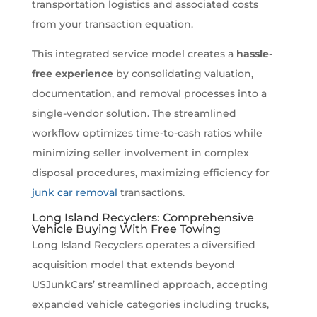
transportation logistics and associated costs
from your transaction equation.
This integrated service model creates a
hassle-
free experience
by consolidating valuation,
documentation, and removal processes into a
single-vendor solution. The streamlined
workflow optimizes time-to-cash ratios while
minimizing seller involvement in complex
disposal procedures, maximizing efficiency for
junk car removal
transactions.
Long Island Recyclers: Comprehensive
Vehicle Buying With Free Towing
Long Island Recyclers operates a diversified
acquisition model that extends beyond
USJunkCars’ streamlined approach, accepting
expanded vehicle categories including trucks,