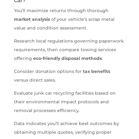
Car?
You’ll maximize returns through thorough
market analysis
of your vehicle’s scrap metal
value and condition assessment.
Research local regulations governing paperwork
requirements, then compare towing services
offering
eco-friendly disposal methods
.
Consider donation options for
tax benefits
versus direct sales.
Evaluate junk car recycling facilities based on
their environmental impact protocols and
removal processes efficiency.
Data indicates you’ll achieve best outcomes by
obtaining multiple quotes, verifying proper