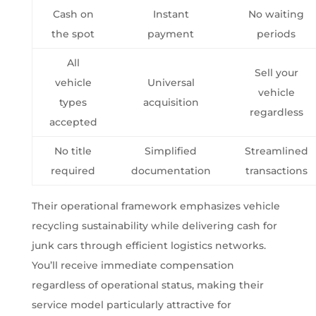
Cash on
Instant
No waiting
the spot
payment
periods
All
Sell your
vehicle
Universal
vehicle
types
acquisition
regardless
accepted
No title
Simplified
Streamlined
required
documentation
transactions
Their operational framework emphasizes vehicle
recycling sustainability while delivering cash for
junk cars through efficient logistics networks.
You’ll receive immediate compensation
regardless of operational status, making their
service model particularly attractive for