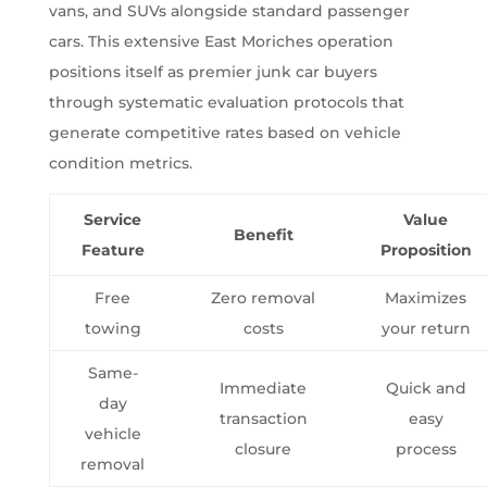
vans, and SUVs alongside standard passenger
cars. This extensive East Moriches operation
positions itself as premier junk car buyers
through systematic evaluation protocols that
generate competitive rates based on vehicle
condition metrics.
Service
Value
Benefit
Feature
Proposition
Free
Zero removal
Maximizes
towing
costs
your return
Same-
Immediate
Quick and
day
transaction
easy
vehicle
closure
process
removal