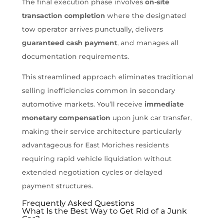
The final execution phase involves
on-site
transaction completion
where the designated
tow operator arrives punctually, delivers
guaranteed cash payment
, and manages all
documentation requirements.
This streamlined approach eliminates traditional
selling inefficiencies common in secondary
automotive markets. You’ll receive
immediate
monetary compensation
upon junk car transfer,
making their service architecture particularly
advantageous for East Moriches residents
requiring rapid vehicle liquidation without
extended negotiation cycles or delayed
payment structures.
Frequently Asked Questions
What Is the Best Way to Get Rid of a Junk