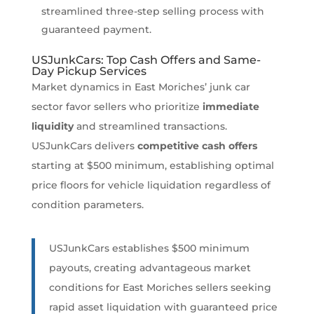
streamlined three-step selling process with
guaranteed payment.
USJunkCars: Top Cash Offers and Same-
Day Pickup Services
Market dynamics in East Moriches’ junk car
sector favor sellers who prioritize
immediate
liquidity
and streamlined transactions.
USJunkCars delivers
competitive cash offers
starting at $500 minimum, establishing optimal
price floors for vehicle liquidation regardless of
condition parameters.
USJunkCars establishes $500 minimum
payouts, creating advantageous market
conditions for East Moriches sellers seeking
rapid asset liquidation with guaranteed price