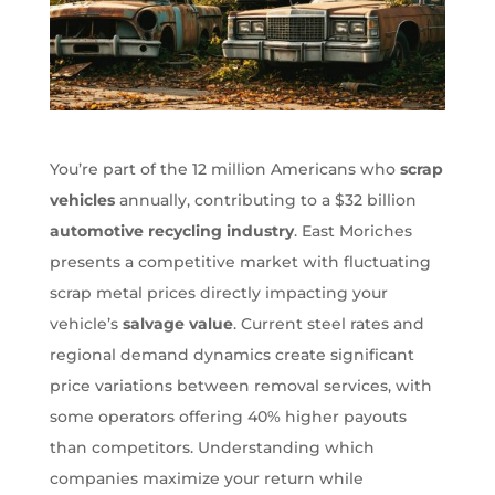
You’re part of the 12 million Americans who
scrap
vehicles
annually, contributing to a $32 billion
automotive recycling industry
. East Moriches
presents a competitive market with fluctuating
scrap metal prices directly impacting your
vehicle’s
salvage value
. Current steel rates and
regional demand dynamics create significant
price variations between removal services, with
some operators offering 40% higher payouts
than competitors. Understanding which
companies maximize your return while