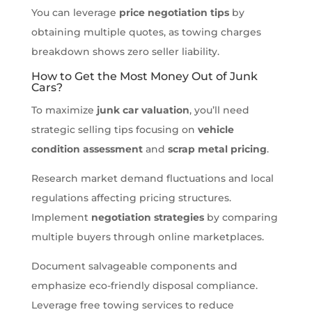
You can leverage
price negotiation tips
by
obtaining multiple quotes, as towing charges
breakdown shows zero seller liability.
How to Get the Most Money Out of Junk
Cars?
To maximize
junk car valuation
, you’ll need
strategic selling tips focusing on
vehicle
condition assessment
and
scrap metal pricing
.
Research market demand fluctuations and local
regulations affecting pricing structures.
Implement
negotiation strategies
by comparing
multiple buyers through online marketplaces.
Document salvageable components and
emphasize eco-friendly disposal compliance.
Leverage free towing services to reduce