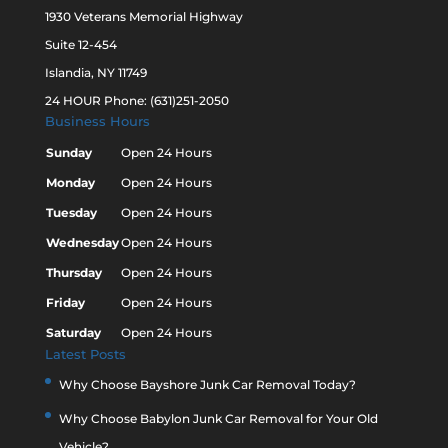
1930 Veterans Memorial Highway
Suite 12-454
Islandia, NY 11749
24 HOUR Phone: (631)251-2050
Business Hours
Sunday
Open 24 Hours
Monday
Open 24 Hours
Tuesday
Open 24 Hours
Wednesday
Open 24 Hours
Thursday
Open 24 Hours
Friday
Open 24 Hours
Saturday
Open 24 Hours
Latest Posts
Why Choose Bayshore Junk Car Removal Today?
Why Choose Babylon Junk Car Removal for Your Old
Vehicle?