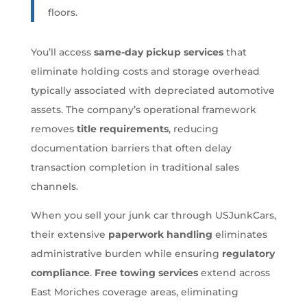
floors.
You’ll access
same-day pickup services
that
eliminate holding costs and storage overhead
typically associated with depreciated automotive
assets. The company’s operational framework
removes
title requirements
, reducing
documentation barriers that often delay
transaction completion in traditional sales
channels.
When you sell your junk car through USJunkCars,
their extensive
paperwork handling
eliminates
administrative burden while ensuring
regulatory
compliance
.
Free towing services
extend across
East Moriches coverage areas, eliminating