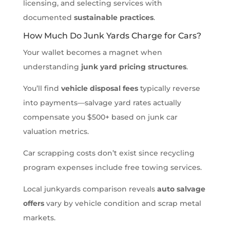
licensing, and selecting services with
documented
sustainable practices
.
How Much Do Junk Yards Charge for Cars?
Your wallet becomes a magnet when
understanding
junk yard pricing structures
.
You’ll find
vehicle disposal fees
typically reverse
into payments—salvage yard rates actually
compensate you $500+ based on junk car
valuation metrics.
Car scrapping costs don’t exist since recycling
program expenses include free towing services.
Local junkyards comparison reveals
auto salvage
offers
vary by vehicle condition and scrap metal
markets.