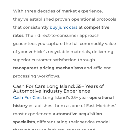
With three decades of market experience,
they’ve established proven operational protocols
that consistently
buy junk cars
at
competitive
rates
. Their direct-to-consumer approach
guarantees you capture the full commodity value
of your vehicle’s recyclable materials, delivering
superior customer satisfaction through
transparent pricing mechanisms
and efficient
processing workflows.
Cash For Cars Long Island: 35+ Years of
Automotive Industry Experience
Cash For Cars
Long Island’s 35+ year
operational
history
establishes them as one of East Moriches’
most experienced
automotive acquisition
specialists
, differentiating their service model
through proven industry expertise and