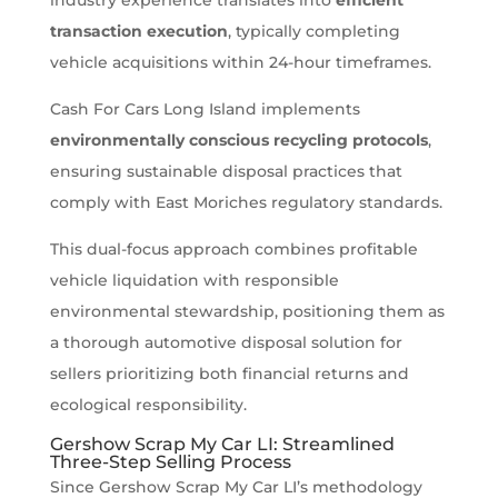
transaction execution
, typically completing
vehicle acquisitions within 24-hour timeframes.
Cash For Cars Long Island implements
environmentally conscious recycling protocols
,
ensuring sustainable disposal practices that
comply with East Moriches regulatory standards.
This dual-focus approach combines profitable
vehicle liquidation with responsible
environmental stewardship, positioning them as
a thorough automotive disposal solution for
sellers prioritizing both financial returns and
ecological responsibility.
Gershow Scrap My Car LI: Streamlined
Three-Step Selling Process
Since Gershow Scrap My Car LI’s methodology