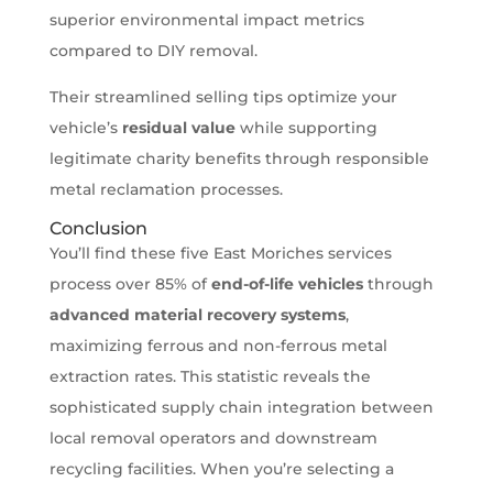
superior environmental impact metrics
compared to DIY removal.
Their streamlined selling tips optimize your
vehicle’s
residual value
while supporting
legitimate charity benefits through responsible
metal reclamation processes.
Conclusion
You’ll find these five East Moriches services
process over 85% of
end-of-life vehicles
through
advanced material recovery systems
,
maximizing ferrous and non-ferrous metal
extraction rates. This statistic reveals the
sophisticated supply chain integration between
local removal operators and downstream
recycling facilities. When you’re selecting a