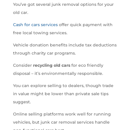
You’ve got several junk removal options for your
old car.
Cash for cars services
offer quick payment with
free local towing services.
Vehicle donation benefits include tax deductions
through charity car programs.
Consider
recycling old cars
for eco friendly
disposal – it’s environmentally responsible.
You can explore selling to dealers, though trade
in value might be lower than private sale tips
suggest.
Online selling platforms work well for running
vehicles, but junk car removal services handle