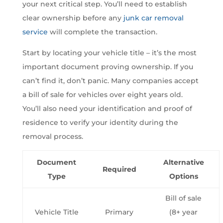
your next critical step. You’ll need to establish
clear ownership before any
junk car removal
service
will complete the transaction.
Start by locating your vehicle title – it’s the most
important document proving ownership. If you
can’t find it, don’t panic. Many companies accept
a bill of sale for vehicles over eight years old.
You’ll also need your identification and proof of
residence to verify your identity during the
removal process.
Document
Alternative
Required
Type
Options
Bill of sale
Vehicle Title
Primary
(8+ year