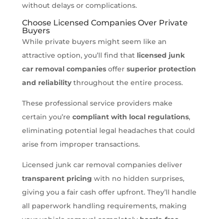
without delays or complications.
Choose Licensed Companies Over Private
Buyers
While private buyers might seem like an
attractive option, you’ll find that
licensed junk
car removal companies
offer
superior protection
and reliability
throughout the entire process.
These professional service providers make
certain you’re
compliant with local regulations
,
eliminating potential legal headaches that could
arise from improper transactions.
Licensed junk car removal companies deliver
transparent pricing
with no hidden surprises,
giving you a fair cash offer upfront. They’ll handle
all paperwork handling requirements, making