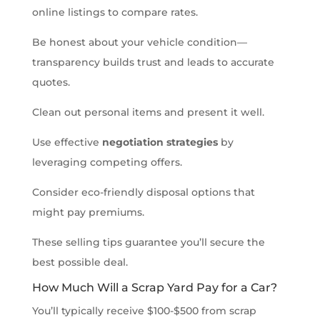
online listings to compare rates.
Be honest about your vehicle condition—
transparency builds trust and leads to accurate
quotes.
Clean out personal items and present it well.
Use effective
negotiation strategies
by
leveraging competing offers.
Consider eco-friendly disposal options that
might pay premiums.
These selling tips guarantee you’ll secure the
best possible deal.
How Much Will a Scrap Yard Pay for a Car?
You’ll typically receive $100-$500 from scrap