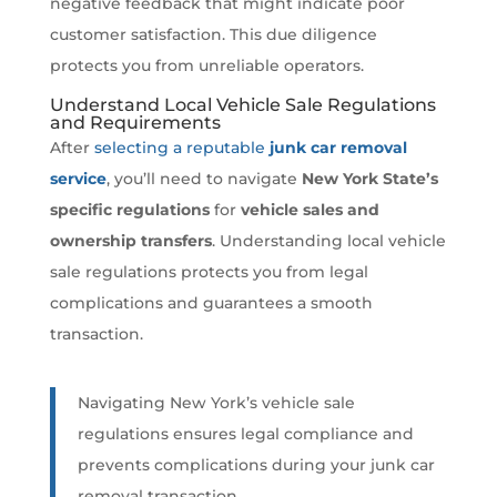
negative feedback that might indicate poor
customer satisfaction. This due diligence
protects you from unreliable operators.
Understand Local Vehicle Sale Regulations
and Requirements
After
selecting a reputable
junk car removal
service
, you’ll need to navigate
New York State’s
specific regulations
for
vehicle sales and
ownership transfers
. Understanding local vehicle
sale regulations protects you from legal
complications and guarantees a smooth
transaction.
Navigating New York’s vehicle sale
regulations ensures legal compliance and
prevents complications during your junk car
removal transaction.