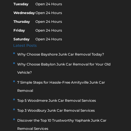
Tuesday
Open 24 Hours
Wednesday
Open 24 Hours
Thursday
Open 24 Hours
Friday
Open 24 Hours
Saturday
Open 24 Hours
Latest Posts
Why Choose Bayshore Junk Car Removal Today?
Why Choose Babylon Junk Car Removal for Your Old
Vehicle?
7 Simple Steps for Hassle-Free Amityville Junk Car
Removal
Top 5 Woodmere Junk Car Removal Services
Top 3 Woodbury Junk Car Removal Services
Discover the Top 10 Trustworthy Yaphank Junk Car
Removal Services