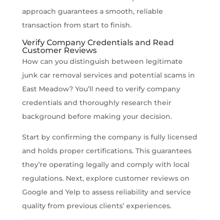
approach guarantees a smooth, reliable
transaction from start to finish.
Verify Company Credentials and Read
Customer Reviews
How can you distinguish between legitimate
junk car removal services and potential scams in
East Meadow? You’ll need to verify company
credentials and thoroughly research their
background before making your decision.
Start by confirming the company is fully licensed
and holds proper certifications. This guarantees
they’re operating legally and comply with local
regulations. Next, explore customer reviews on
Google and Yelp to assess reliability and service
quality from previous clients’ experiences.