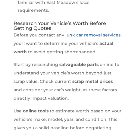
familiar with East Meadow’s local
requirements.
Research Your Vehicle’s Worth Before
Getting Quotes
Before you contact any
junk car removal services
,
you’ll want to determine your vehicle’s
actual
worth
to avoid getting shortchanged.
Start by researching
salvageable parts
online to
understand your vehicle’s worth beyond just
scrap value. Check current
scrap metal prices
and consider your car’s weight, as these factors
directly impact valuation.
Use
online tools
to estimate worth based on your
vehicle’s make, model, year, and condition. This
gives you a solid baseline before negotiating