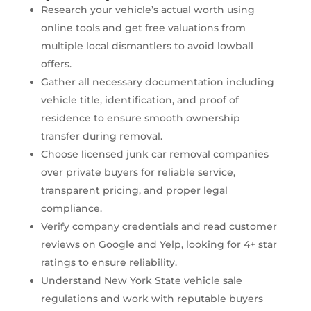
Research your vehicle’s actual worth using
online tools and get free valuations from
multiple local dismantlers to avoid lowball
offers.
Gather all necessary documentation including
vehicle title, identification, and proof of
residence to ensure smooth ownership
transfer during removal.
Choose licensed junk car removal companies
over private buyers for reliable service,
transparent pricing, and proper legal
compliance.
Verify company credentials and read customer
reviews on Google and Yelp, looking for 4+ star
ratings to ensure reliability.
Understand New York State vehicle sale
regulations and work with reputable buyers