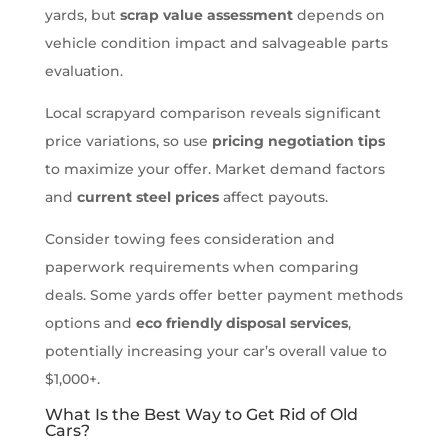
yards, but
scrap value assessment
depends on
vehicle condition impact and salvageable parts
evaluation.
Local scrapyard comparison reveals significant
price variations, so use
pricing negotiation tips
to maximize your offer. Market demand factors
and
current steel prices
affect payouts.
Consider towing fees consideration and
paperwork requirements when comparing
deals. Some yards offer better payment methods
options and
eco friendly disposal services
,
potentially increasing your car’s overall value to
$1,000+.
What Is the Best Way to Get Rid of Old
Cars?