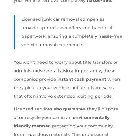
your vehicle removal completely
hassle-free
.
Licensed junk car removal companies
provide upfront cash offers and handle all
paperwork, ensuring a completely hassle-free
vehicle removal experience.
You won’t need to worry about title transfers or
administrative details. Most importantly, these
companies provide
instant cash payment
when
they pick up your vehicle, unlike private sales
that often involve extended waiting periods.
Licensed services also guarantee they’ll dispose
of or recycle your car in an
environmentally
friendly manner
, protecting your community
from hazardous materials. This professional