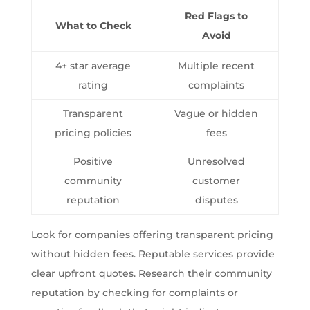
Red Flags to
What to Check
Avoid
4+ star average
Multiple recent
rating
complaints
Transparent
Vague or hidden
pricing policies
fees
Positive
Unresolved
community
customer
reputation
disputes
Look for companies offering transparent pricing
without hidden fees. Reputable services provide
clear upfront quotes. Research their community
reputation by checking for complaints or