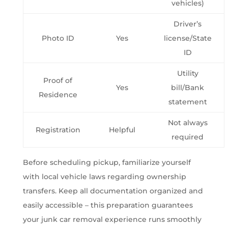
vehicles)
Driver’s
Photo ID
Yes
license/State
ID
Utility
Proof of
Yes
bill/Bank
Residence
statement
Not always
Registration
Helpful
required
Before scheduling pickup, familiarize yourself
with local vehicle laws regarding ownership
transfers. Keep all documentation organized and
easily accessible – this preparation guarantees
your junk car removal experience runs smoothly