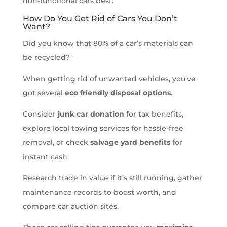
non-functional cars best.
How Do You Get Rid of Cars You Don’t
Want?
Did you know that 80% of a car’s materials can
be recycled?
When getting rid of unwanted vehicles, you’ve
got several
eco friendly disposal options
.
Consider
junk car donation
for tax benefits,
explore local towing services for hassle-free
removal, or check
salvage yard benefits
for
instant cash.
Research trade in value if it’s still running, gather
maintenance records to boost worth, and
compare car auction sites.