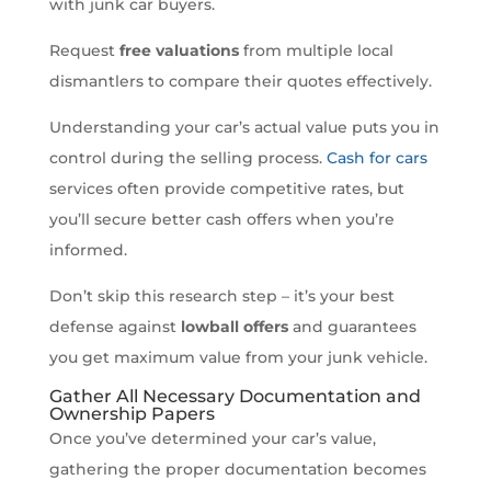
with junk car buyers.
Request
free valuations
from multiple local
dismantlers to compare their quotes effectively.
Understanding your car’s actual value puts you in
control during the selling process.
Cash for cars
services often provide competitive rates, but
you’ll secure better cash offers when you’re
informed.
Don’t skip this research step – it’s your best
defense against
lowball offers
and guarantees
you get maximum value from your junk vehicle.
Gather All Necessary Documentation and
Ownership Papers
Once you’ve determined your car’s value,
gathering the proper documentation becomes