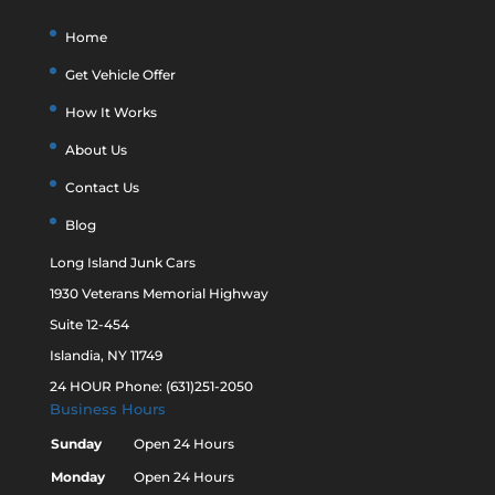
Home
Get Vehicle Offer
How It Works
About Us
Contact Us
Blog
Long Island Junk Cars
1930 Veterans Memorial Highway
Suite 12-454
Islandia, NY 11749
24 HOUR Phone: (631)251-2050
Business Hours
Sunday
Open 24 Hours
Monday
Open 24 Hours