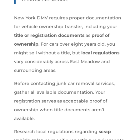
New York DMV requires proper documentation
for vehicle ownership transfer, including your
title or registration documents
as
proof of
ownership
. For cars over eight years old, you
might sell without a title, but
local regulations
vary considerably across East Meadow and
surrounding areas.
Before contacting junk car removal services,
gather all available documentation. Your
registration serves as acceptable proof of
ownership when title documents aren’t
available.
Research local regulations regarding
scrap