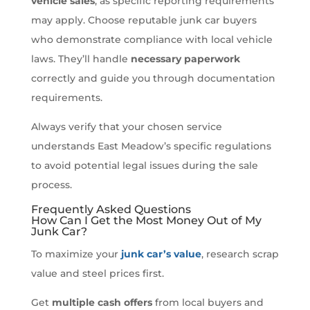
vehicle sales
, as specific reporting requirements
may apply. Choose reputable junk car buyers
who demonstrate compliance with local vehicle
laws. They’ll handle
necessary paperwork
correctly and guide you through documentation
requirements.
Always verify that your chosen service
understands East Meadow’s specific regulations
to avoid potential legal issues during the sale
process.
Frequently Asked Questions
How Can I Get the Most Money Out of My
Junk Car?
To maximize your
junk car’s value
, research scrap
value and steel prices first.
Get
multiple cash offers
from local buyers and