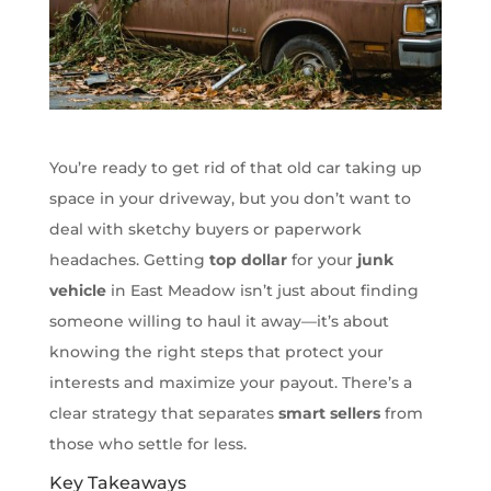
You’re ready to get rid of that old car taking up
space in your driveway, but you don’t want to
deal with sketchy buyers or paperwork
headaches. Getting
top dollar
for your
junk
vehicle
in East Meadow isn’t just about finding
someone willing to haul it away—it’s about
knowing the right steps that protect your
interests and maximize your payout. There’s a
clear strategy that separates
smart sellers
from
those who settle for less.
Key Takeaways