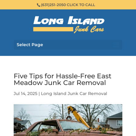
(631)251-2050 CLICK TO CALL
Select Page
Five Tips for Hassle-Free East
Meadow Junk Car Removal
Jul 14, 2025
|
Long Island Junk Car Removal