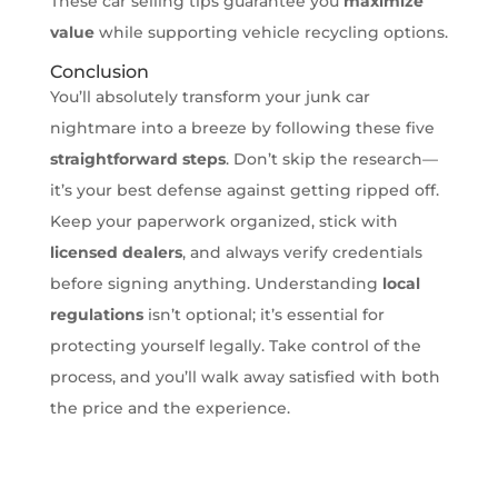
These car selling tips guarantee you
maximize
value
while supporting vehicle recycling options.
Conclusion
You’ll absolutely transform your junk car
nightmare into a breeze by following these five
straightforward steps
. Don’t skip the research—
it’s your best defense against getting ripped off.
Keep your paperwork organized, stick with
licensed dealers
, and always verify credentials
before signing anything. Understanding
local
regulations
isn’t optional; it’s essential for
protecting yourself legally. Take control of the
process, and you’ll walk away satisfied with both
the price and the experience.