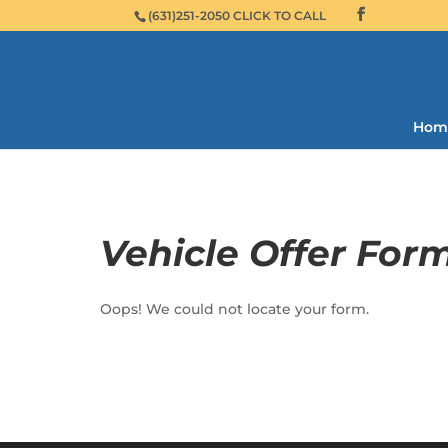
(631)251-2050 CLICK TO CALL
Hom
Vehicle Offer For
Oops! We could not locate your form.