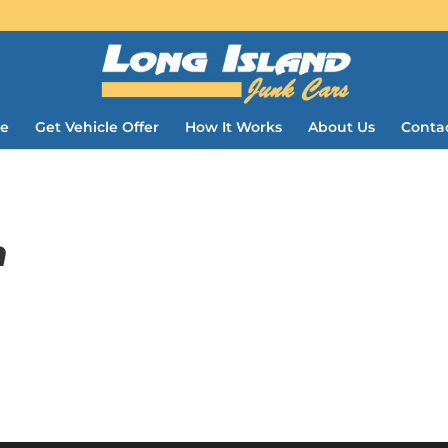
e
Get Vehicle Offer
How It Works
About Us
Conta
m