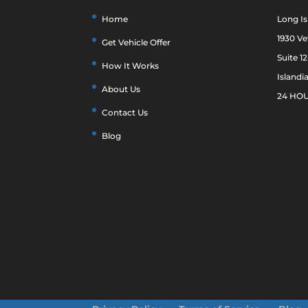
Home
Long Is
1930 V
Get Vehicle Offer
Suite 1
How It Works
Islandi
About Us
24 HOU
Contact Us
Blog