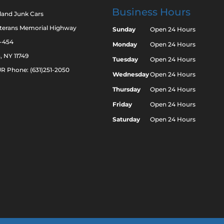
Business Hours
land Junk Cars
eterans Memorial Highway
Sunday
Open 24 Hours
2-454
Monday
Open 24 Hours
a, NY 11749
Tuesday
Open 24 Hours
R Phone: (631)251-2050
Wednesday
Open 24 Hours
Thursday
Open 24 Hours
Friday
Open 24 Hours
Saturday
Open 24 Hours