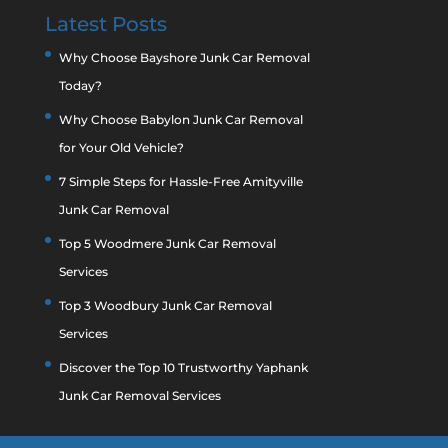
Latest Posts
Why Choose Bayshore Junk Car Removal
Today?
Why Choose Babylon Junk Car Removal
for Your Old Vehicle?
7 Simple Steps for Hassle-Free Amityville
Junk Car Removal
Top 5 Woodmere Junk Car Removal
Services
Top 3 Woodbury Junk Car Removal
Services
Discover the Top 10 Trustworthy Yaphank
Junk Car Removal Services